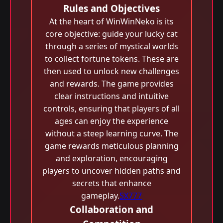
Rules and Objectives
At the heart of WinWinNeko is its
core objective: guide your lucky cat
through a series of mystical worlds
to collect fortune tokens. These are
then used to unlock new challenges
and rewards. The game provides
clear instructions and intuitive
controls, ensuring that players of all
ages can enjoy the experience
without a steep learning curve. The
game rewards meticulous planning
and exploration, encouraging
players to uncover hidden paths and
secrets that enhance
gameplay.
SX777
Collaboration and