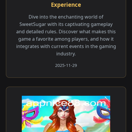
Experience
Dive into the enchanting world of
SweetSugar with its captivating gameplay
and detailed rules. Discover what makes this
game a favorite among players, and how it
integrates with current events in the gaming
industry.
2025-11-29