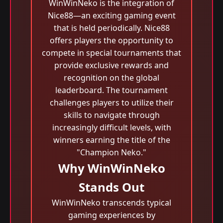
WinWinNeko is the integration of
Nice88—an exciting gaming event
that is held periodically. Nice88
offers players the opportunity to
compete in special tournaments that
provide exclusive rewards and
recognition on the global
leaderboard. The tournament
challenges players to utilize their
skills to navigate through
increasingly difficult levels, with
winners earning the title of the
"Champion Neko."
Why WinWinNeko
Stands Out
WinWinNeko transcends typical
gaming experiences by