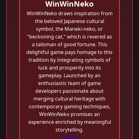
WinWinNeko
WinWinNeko draws inspiration from
the beloved Japanese cultural
symbol, the Maneki-neko, or
"beckoning cat," which is revered as
a talisman of good fortune. This
delightful game pays homage to this
tradition by integrating symbols of
luck and prosperity into its
gameplay. Launched by an
enthusiastic team of game
developers passionate about
merging cultural heritage with
contemporary gaming techniques,
WinWinNeko promises an
experience enriched by meaningful
storytelling.
slotvip