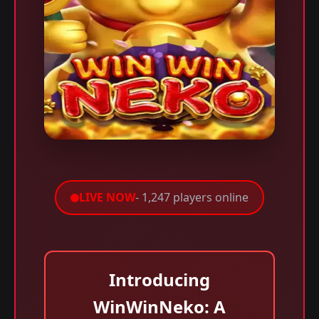
LIVE NOW
- 1,247 players online
Introducing
WinWinNeko: A