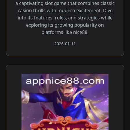
a captivating slot game that combines classic
casino thrills with modern excitement. Dive
into its features, rules, and strategies while
exploring its growing popularity on
platforms like nice88.
2026-01-11