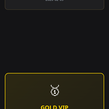
🥇
GOLD VIP