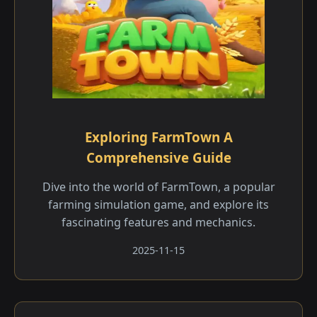
Exploring FarmTown A
Comprehensive Guide
Dive into the world of FarmTown, a popular
farming simulation game, and explore its
fascinating features and mechanics.
2025-11-15