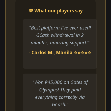
💬 What our players say
"Best platform I've ever used!
GCash withdrawal in 2
minutes, amazing support!"
- Carlos M., Manila ⭐⭐⭐⭐⭐
"Won ₱45,000 on Gates of
Olympus! They paid
everything correctly via
GCash."