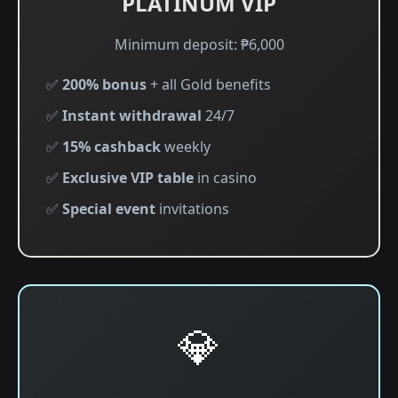
PLATINUM VIP
Minimum deposit: ₱6,000
✅
200% bonus
+ all Gold benefits
✅
Instant withdrawal
24/7
✅
15% cashback
weekly
✅
Exclusive VIP table
in casino
✅
Special event
invitations
💎