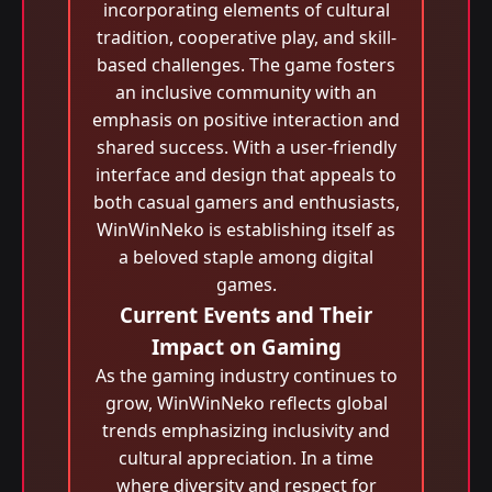
incorporating elements of cultural
tradition, cooperative play, and skill-
based challenges. The game fosters
an inclusive community with an
emphasis on positive interaction and
shared success. With a user-friendly
interface and design that appeals to
both casual gamers and enthusiasts,
WinWinNeko is establishing itself as
a beloved staple among digital
games.
Current Events and Their
Impact on Gaming
As the gaming industry continues to
grow, WinWinNeko reflects global
trends emphasizing inclusivity and
cultural appreciation. In a time
where diversity and respect for