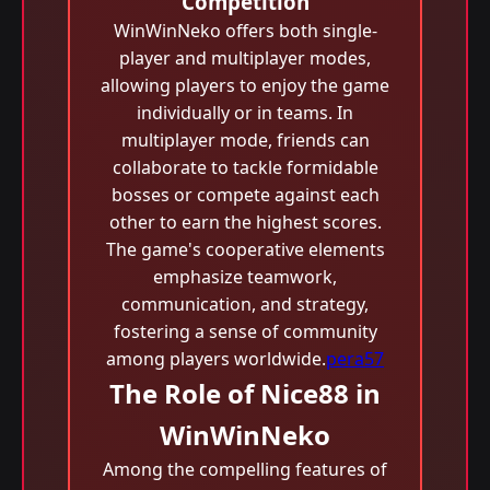
Competition
WinWinNeko offers both single-
player and multiplayer modes,
allowing players to enjoy the game
individually or in teams. In
multiplayer mode, friends can
collaborate to tackle formidable
bosses or compete against each
other to earn the highest scores.
The game's cooperative elements
emphasize teamwork,
communication, and strategy,
fostering a sense of community
among players worldwide.
pera57
The Role of Nice88 in
WinWinNeko
Among the compelling features of