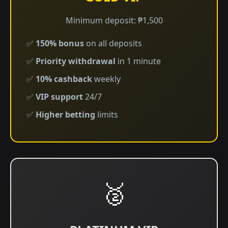
Minimum deposit: ₱1,500
✅
150% bonus
on all deposits
✅
Priority withdrawal
in 1 minute
✅
10% cashback
weekly
✅
VIP support
24/7
✅
Higher betting
limits
🥈