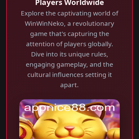
Players Worldwide
Explore the captivating world of
WinWinNeko, a revolutionary
game that's capturing the
attention of players globally.
Dive into its unique rules,
engaging gameplay, and the
cultural influences setting it
apart.