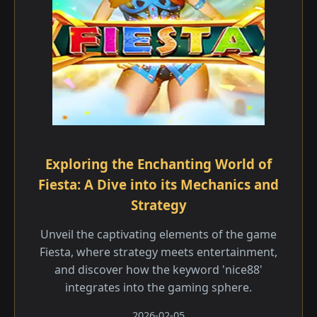
Exploring the Enchanting World of
Fiesta: A Dive into its Mechanics and
Strategy
Unveil the captivating elements of the game
Fiesta, where strategy meets entertainment,
and discover how the keyword 'nice88'
integrates into the gaming sphere.
2026-02-05