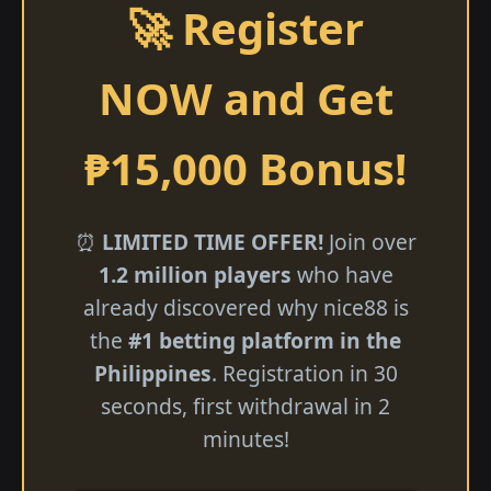
🚀 Register
NOW and Get
₱15,000 Bonus!
⏰
LIMITED TIME OFFER!
Join over
1.2 million players
who have
already discovered why nice88 is
the
#1 betting platform in the
Philippines
. Registration in 30
seconds, first withdrawal in 2
minutes!