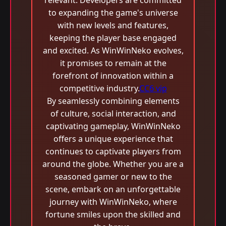
relevant. Developers are committed
to expanding the game's universe
with new levels and features,
keeping the player base engaged
and excited. As WinWinNeko evolves,
it promises to remain at the
forefront of innovation within a
competitive industry.
CC6 vip
By seamlessly combining elements
of culture, social interaction, and
captivating gameplay, WinWinNeko
offers a unique experience that
continues to captivate players from
around the globe. Whether you are a
seasoned gamer or new to the
scene, embark on an unforgettable
journey with WinWinNeko, where
fortune smiles upon the skilled and