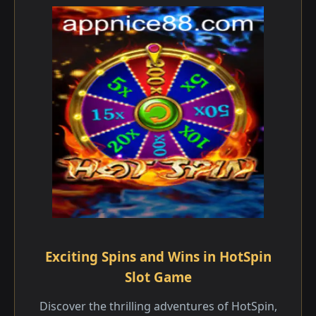
Exciting Spins and Wins in HotSpin
Slot Game
Discover the thrilling adventures of HotSpin,