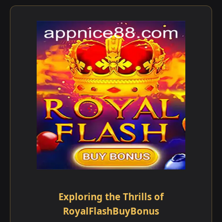
Exploring the Thrills of
RoyalFlashBuyBonus