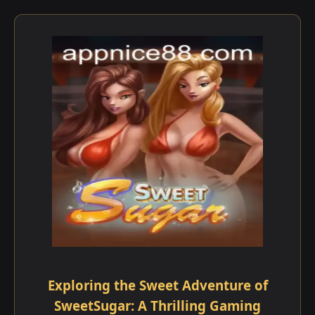
Exploring the Sweet Adventure of
SweetSugar: A Thrilling Gaming