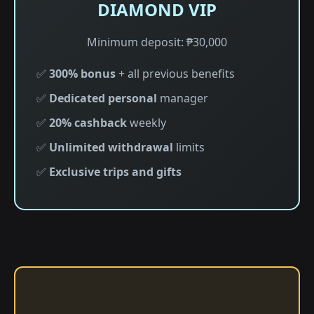
DIAMOND VIP
Minimum deposit: ₱30,000
✅
300% bonus
+ all previous benefits
✅
Dedicated personal
manager
✅
20% cashback
weekly
✅
Unlimited withdrawal
limits
✅
Exclusive trips and gifts