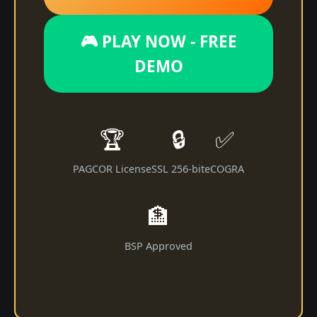
🎮 PLAY NOW - FREE
DEMO
🏆
🔒
✅
PAGCOR License
SSL 256-bit
eCOGRA
🏦
BSP Approved