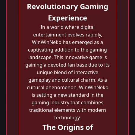
Revolutionary Gaming
Experience
In a world where digital
entertainment evolves rapidly,
WinWinNeko has emerged as a
captivating addition to the gaming
landscape. This innovative game is
gaining a devoted fan base due to its
unique blend of interactive
gameplay and cultural charm. As a
cultural phenomenon, WinWinNeko
is setting a new standard in the
gaming industry that combines
traditional elements with modern
technology.
The Origins of