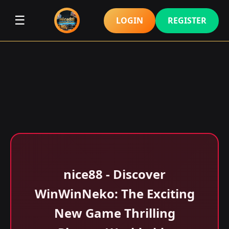
☰
LOGIN
REGISTER
nice88 - Discover
WinWinNeko: The Exciting
New Game Thrilling