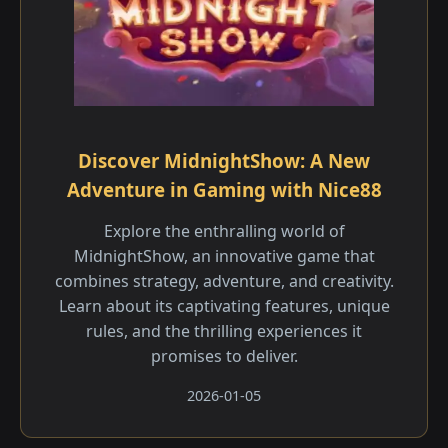
Discover MidnightShow: A New
Adventure in Gaming with Nice88
Explore the enthralling world of
MidnightShow, an innovative game that
combines strategy, adventure, and creativity.
Learn about its captivating features, unique
rules, and the thrilling experiences it
promises to deliver.
2026-01-05