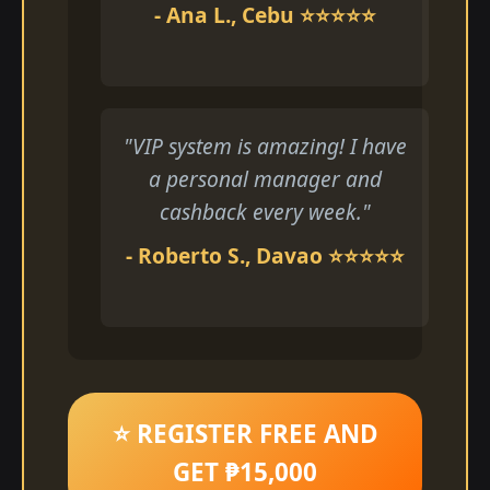
- Ana L., Cebu ⭐⭐⭐⭐⭐
"VIP system is amazing! I have
a personal manager and
cashback every week."
- Roberto S., Davao ⭐⭐⭐⭐⭐
⭐ REGISTER FREE AND
GET ₱15,000