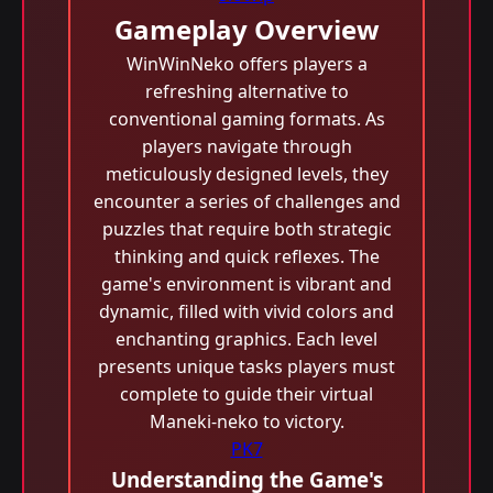
Gameplay Overview
WinWinNeko offers players a
refreshing alternative to
conventional gaming formats. As
players navigate through
meticulously designed levels, they
encounter a series of challenges and
puzzles that require both strategic
thinking and quick reflexes. The
game's environment is vibrant and
dynamic, filled with vivid colors and
enchanting graphics. Each level
presents unique tasks players must
complete to guide their virtual
Maneki-neko to victory.
PK7
Understanding the Game's