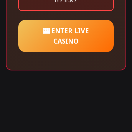
the brave.
🎰 ENTER LIVE
CASINO