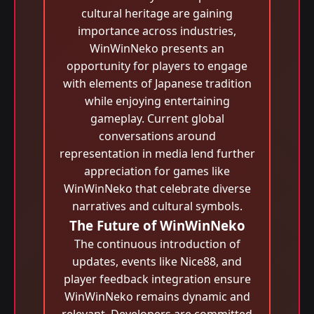
cultural heritage are gaining
importance across industries,
WinWinNeko presents an
opportunity for players to engage
with elements of Japanese tradition
while enjoying entertaining
gameplay. Current global
conversations around
representation in media lend further
appreciation for games like
WinWinNeko that celebrate diverse
narratives and cultural symbols.
The Future of WinWinNeko
The continuous introduction of
updates, events like Nice88, and
player feedback integration ensure
WinWinNeko remains dynamic and