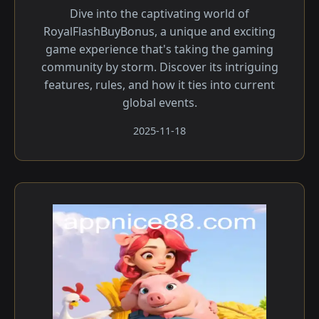
Dive into the captivating world of
RoyalFlashBuyBonus, a unique and exciting
game experience that's taking the gaming
community by storm. Discover its intriguing
features, rules, and how it ties into current
global events.
2025-11-18