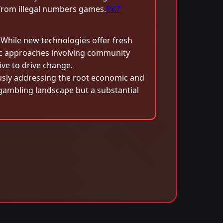
t from illegal numbers games.
PK7
s. While new technologies offer fresh
ic approaches involving community
e to drive change.
eously addressing the root economic and
e gambling landscape but a substantial