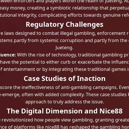
ween enforcers and players within the realm of Jueteng. Auth
easy money, creating a symbiotic relationship that perpetuat
itutional integrity, complicating efforts towards genuine re
Regulatory Challenges
e laws designed to combat illegal gambling, enforcement r
stems partly from systemic corruption and partly from the 
Jueteng.
luence:
With the rise of technology, traditional gambling p
 have the potential to either curb or exacerbate the influen
f entertainment or by integrating these traditional games i
Case Studies of Inaction
core the ineffectiveness of anti-gambling campaigns. Eve
re-emerge, often with added complexity. These case studies h
approach to truly address the issue.
The Digital Dimension and Nice88
ve revolutionized how people view gambling, granting great
ce of platforms like nice88 has reshaped the gambling hori