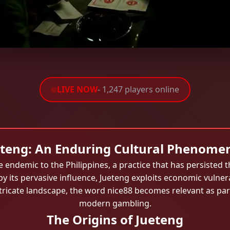
LIVE NOW
- 1,247 players online
eteng: An Enduring Cultural Phenome
 endemic to the Philippines, a practice that has persiste
by its pervasive influence, Jueteng exploits economic vulnerab
ricate landscape, the word nice88 becomes relevant as part
modern gambling.
The Origins of Jueteng