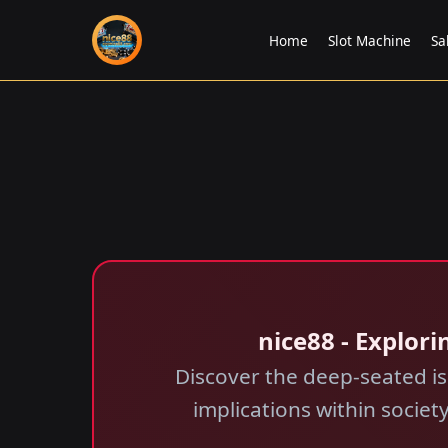
Home
Slot Machine
Sa
nice88 - Explori
Discover the deep-seated is
implications within society