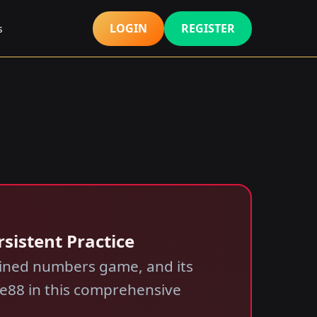
LOGIN
REGISTER
s
rsistent Practice
rained numbers game, and its
nice88 in this comprehensive