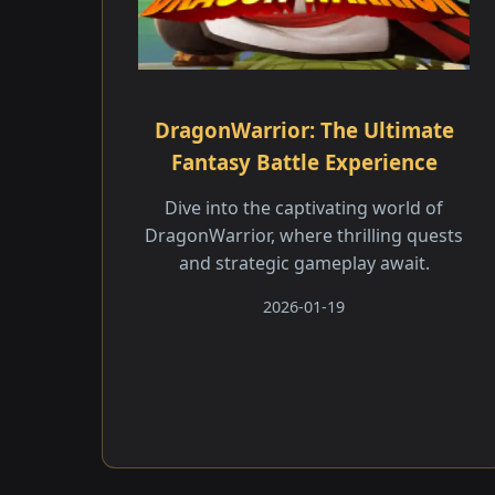
DragonWarrior: The Ultimate
Fantasy Battle Experience
Dive into the captivating world of
DragonWarrior, where thrilling quests
and strategic gameplay await.
2026-01-19