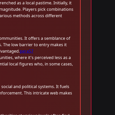
ched as a local pastime. Initially, it
 magnitude. Players pick combinations
arious methods across different
communities. It offers a semblance of
. The low barrier to entry makes it
dvantaged.
pera57
ities, where it's perceived less as a
ial local figures who, in some cases,
ocial and political systems. It fuels
 enforcement. This intricate web makes