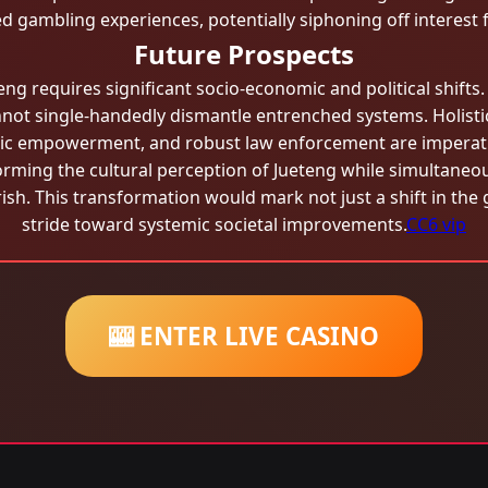
ted gambling experiences, potentially siphoning off interes
Future Prospects
eteng requires significant socio-economic and political shift
not single-handedly dismantle entrenched systems. Holist
ic empowerment, and robust law enforcement are imperativ
sforming the cultural perception of Jueteng while simultan
ourish. This transformation would mark not just a shift in th
stride toward systemic societal improvements.
CC6 vip
🎰 ENTER LIVE CASINO