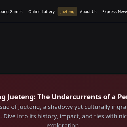
bong Games
Online Lottery
Jueteng
About Us
Express New
ng Jueteng: The Undercurrents of a Pe
sue of Jueteng, a shadowy yet culturally ing
. Dive into its history, impact, and ties with 
exploration.