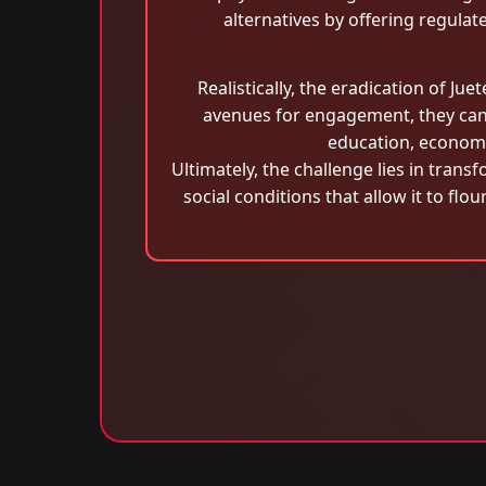
alternatives by offering regula
Realistically, the eradication of Ju
avenues for engagement, they can
education, econom
Ultimately, the challenge lies in tran
social conditions that allow it to fl