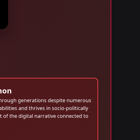
non
d through generations despite numerous
ilities and thrives in socio-politically
 of the digital narrative connected to