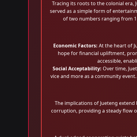
Tracing its roots to the colonial era
served as a simple form of entertain
of two numbers ranging from 1 
Economic Factors:
At the heart of J
hope for financial upliftment, pro
accessible, enab
Social Acceptability:
Over time, Juet
vice and more as a community event. 
The implications of Jueteng extend b
corruption, providing a steady flow o