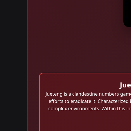
Ju
Jueteng is a clandestine numbers game
efforts to eradicate it. Characterized 
complex environments. Within this int