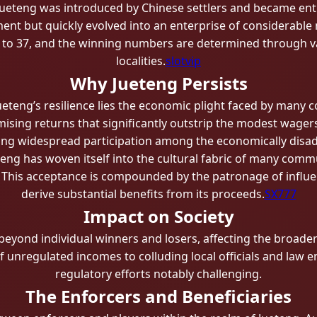
, Jueteng was introduced by Chinese settlers and became entren
ment but quickly evolved into an enterprise of considerable
to 37, and the winning numbers are determined through v
localities.
slotvip
Why Jueteng Persists
ueteng’s resilience lies the economic plight faced by many 
mising returns that significantly outstrip the modest wagers
ling widespread participation among the economically disa
eng has woven itself into the cultural fabric of many commun
This acceptance is compounded by the patronage of influent
derive substantial benefits from its proceeds.
SX777
Impact on Society
eyond individual winners and losers, affecting the broader s
f unregulated incomes to colluding local officials and law
regulatory efforts notably challenging.
The Enforcers and Beneficiaries