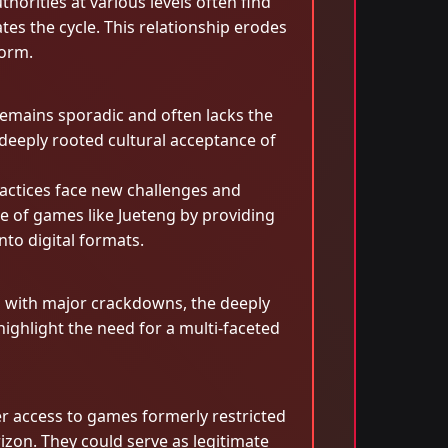
orities at various levels often find
es the cycle. This relationship erodes
form.
emains sporadic and often lacks the
deeply rooted cultural acceptance of
ractices face new challenges and
ce of games like Jueteng by providing
nto digital formats.
n with major crackdowns, the deeply
ighlight the need for a multi-faceted
er access to games formerly restricted
zon. They could serve as legitimate