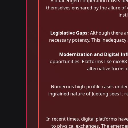
A dual-edged cooperation exists bet
themselves ensnared by the allure of 
inst
Legislative Gaps:
Although there ar
necessary potency. This inadequacy 
Modernization and Digital Inf
opportunities. Platforms like nice88
alternative forms o
Numerous high-profile cases unders
ingrained nature of Jueteng sees it 
In recent times, digital platforms ha
to physical exchanges. The emergen