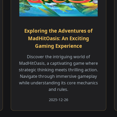
Exploring the Adventures of
MadHitOasis: An Exciting
Gaming Experience
Discover the intriguing world of
MadHitOasis, a captivating game where
strategic thinking meets thrilling action.
Navigate through immersive gameplay
while understanding its core mechanics
and rules.
2025-12-26