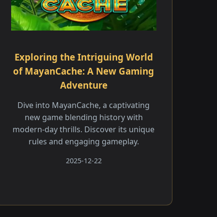
Exploring the Intriguing World
of MayanCache: A New Gaming
Adventure
Dive into MayanCache, a captivating
new game blending history with
modern-day thrills. Discover its unique
rules and engaging gameplay.
2025-12-22