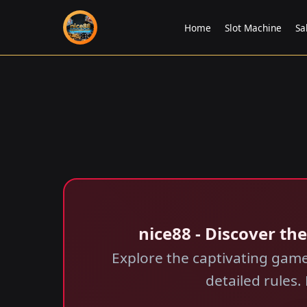
Home
Slot Machine
Sa
nice88 - Discover t
Explore the captivating game
detailed rules