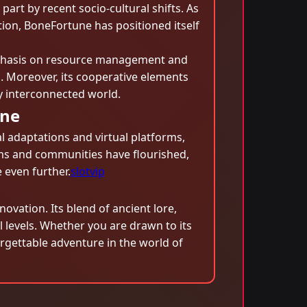
art by recent socio-cultural shifts. As
tion, BoneFortune has positioned itself
emphasis on resource management and
g. Moreover, its cooperative elements
y interconnected world.
une
l adaptations and virtual platforms,
ums and communities have flourished,
 even further.
slotvip
ovation. Its blend of ancient lore,
 levels. Whether you are drawn to its
orgettable adventure in the world of