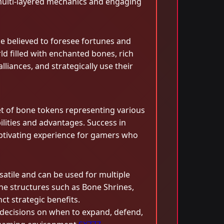
 multi-layered mechanics and engaging
ice believed to foresee fortunes and
ld filled with enchanted bones, rich
liances, and strategically use their
set of bone tokens representing various
ilities and advantages. Success in
captivating experience for gamers who
atile and can be used for multiple
ne structures such as Bone Shrines,
ct strategic benefits.
al decisions on when to expand, defend,