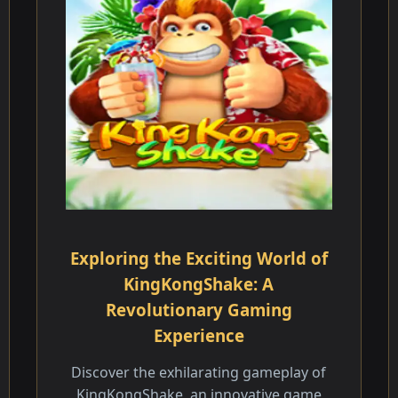
Exploring the Exciting World of
KingKongShake: A
Revolutionary Gaming
Experience
Discover the exhilarating gameplay of
KingKongShake, an innovative game