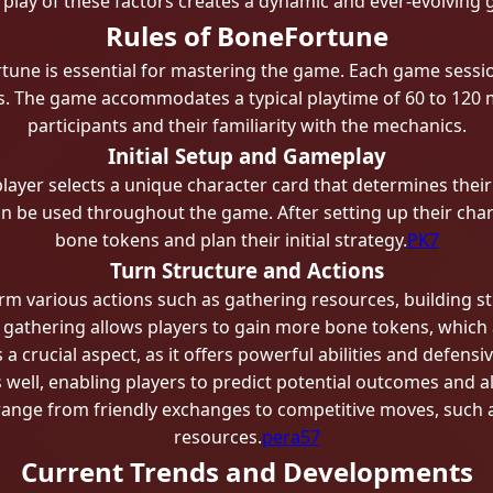
erplay of these factors creates a dynamic and ever-evolvin
Rules of BoneFortune
tune is essential for mastering the game. Each game sessio
ns. The game accommodates a typical playtime of 60 to 12
participants and their familiarity with the mechanics.
Initial Setup and Gameplay
ayer selects a unique character card that determines their 
can be used throughout the game. After setting up their charac
bone tokens and plan their initial strategy.
PK7
Turn Structure and Actions
rm various actions such as gathering resources, building st
athering allows players to gain more bone tokens, which 
s a crucial aspect, as it offers powerful abilities and defens
as well, enabling players to predict potential outcomes and al
nge from friendly exchanges to competitive moves, such a
resources.
pera57
Current Trends and Developments