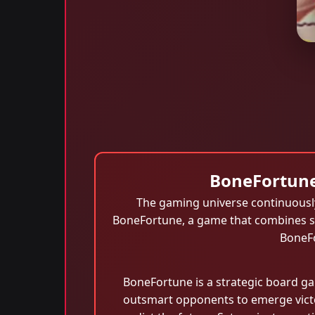
BoneFortune
The gaming universe continuously
BoneFortune, a game that combines st
BoneFo
BoneFortune is a strategic board ga
outsmart opponents to emerge victor