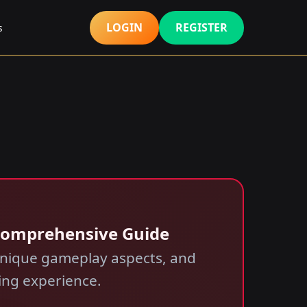
LOGIN
REGISTER
s
 Comprehensive Guide
 unique gameplay aspects, and
ing experience.