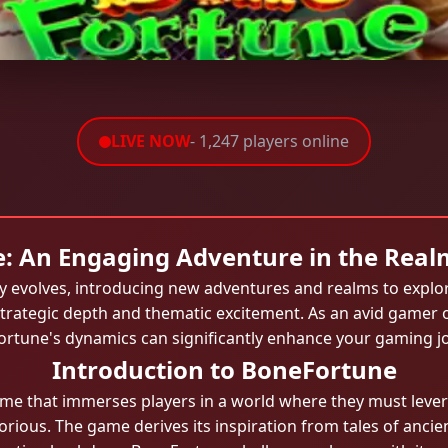
LIVE NOW
- 1,247 players online
: An Engaging Adventure in the Realm
 evolves, introducing new adventures and realms to explore
rategic depth and thematic excitement. As an avid gamer 
rtune's dynamics can significantly enhance your gaming j
Introduction to BoneFortune
me that immerses players in a world where they must lever
ious. The game derives its inspiration from tales of ancie