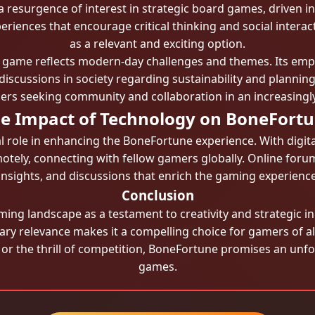
 resurgence of interest in strategic board games, driven in p
iences that encourage critical thinking and social interac
as a relevant and exciting option.
the game reflects modern-day challenges and themes. Its 
discussions in society regarding sustainability and plannin
ers seeking community and collaboration in an increasingl
e Impact of Technology on BoneFort
l role in enhancing the BoneFortune experience. With digita
tely, connecting with fellow gamers globally. Online for
 insights, and discussions that enrich the gaming experience
Conclusion
ng landscape as a testament to creativity and strategic inn
ry relevance makes it a compelling choice for gamers of all
 or the thrill of competition, BoneFortune promises an unf
games.