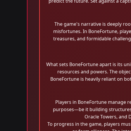
predict the future. Set against a ca
The game's narrative is deeply root
misfortunes. In BoneFortune, player
treasures, and formidable challenge
What sets BoneFortune apart is its uni
resources and powers. The objecti
BoneFortune is heavily reliant on bo
Players in BoneFortune manage res
purposes—be it building structures
Oracle Towers, and Di
To progress in the game, players must 