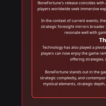
BoneFortune's release coincides with a
players worldwide seek immersive exper
In the context of current events, 
strategic foresight mirrors broader 
resonate well with gam
Th
Technology has also played a pivota
players can now enjoy the game remo
offering strategies,
BoneFortune stands out in the gami
strategic complexity, and contempora
mystical elements, strategic depth,