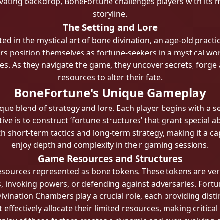
ptivating backdrop, BoneFortune challenges players with its
storyline.
The Setting and Lore
ed in the mystical art of bone divination, an age-old pract
s position themselves as fortune-seekers in a mystical wor
s. As they navigate the game, they uncover secrets, forge al
resources to alter their fate.
BoneFortune's Unique Gameplay
que blend of strategy and lore. Each player begins with a 
ve is to construct ‘fortune structures’ that grant special ab
th short-term tactics and long-term strategy, making it a 
enjoy depth and complexity in their gaming sessions.
Game Resources and Structures
ources represented as bone tokens. These tokens are vers
, invoking powers, or defending against adversaries. Fortu
vination Chambers play a crucial role, each providing distin
effectively allocate their limited resources, making critic