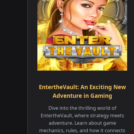
EntertheVault: An Exciting New
Adventure in Gaming
Dive into the thrilling world of
EntertheVault, where strategy meets
adventure. Learn about game
mechanics, rules, and how it connects