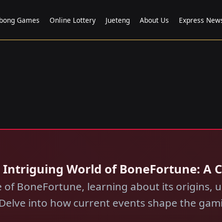
bong Games
Online Lottery
Jueteng
About Us
Express New
he Intriguing World of BoneFortune: A
 of BoneFortune, learning about its origins,
. Delve into how current events shape the gam