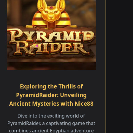
Exploring the Thrills of
PyramidRaider: Unveiling
Ancient Mysteries with Nice88
Dive into the exciting world of
PyramidRaider, a captivating game that
combines ancient Egyptian adventure