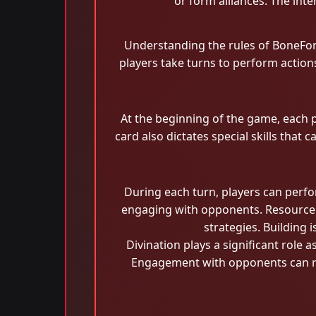
or form alliances. The int
Understanding the rules of BoneFor
players take turns to perform actio
At the beginning of the game, each pl
card also dictates special skills that 
During each turn, players can perfo
engaging with opponents. Resource g
strategies. Building i
Divination plays a significant role 
Engagement with opponents can ra