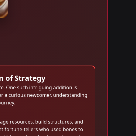
 of Strategy
. One such intriguing addition is
or a curious newcomer, understanding
ourney.
age resources, build structures, and
nt fortune-tellers who used bones to