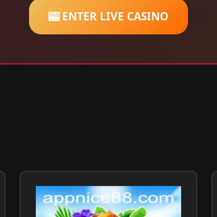
🎰 ENTER LIVE CASINO