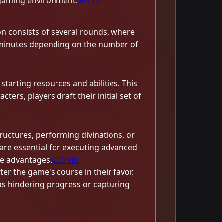
g gaming environment.
SX777
n consists of several rounds, where
0 minutes depending on the number of
starting resources and abilities. This
ters, players draft their initial set of
ructures, performing divinations, or
are essential for executing advanced
ive advantages.
CC6 vip
ter the game's course in their favor.
s hindering progress or capturing