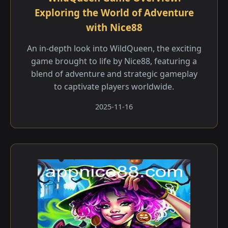
Exploring the World of Adventure
with Nice88
An in-depth look into WildQueen, the exciting
game brought to life by Nice88, featuring a
blend of adventure and strategic gameplay
to captivate players worldwide.
2025-11-16