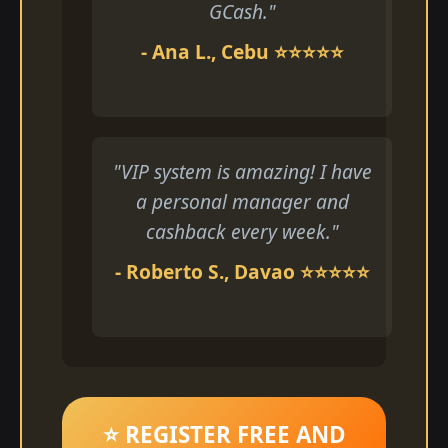
GCash."
- Ana L., Cebu ⭐⭐⭐⭐⭐
"VIP system is amazing! I have
a personal manager and
cashback every week."
- Roberto S., Davao ⭐⭐⭐⭐⭐
⭐ REGISTER FREE AND