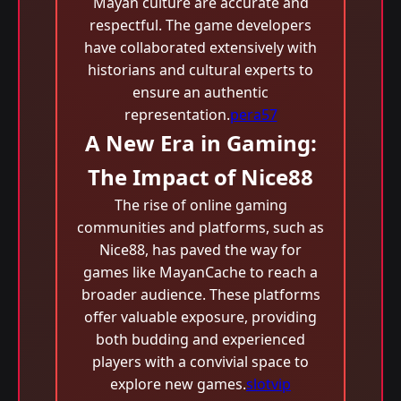
Mayan culture are accurate and
respectful. The game developers
have collaborated extensively with
historians and cultural experts to
ensure an authentic
representation.
pera57
A New Era in Gaming:
The Impact of Nice88
The rise of online gaming
communities and platforms, such as
Nice88, has paved the way for
games like MayanCache to reach a
broader audience. These platforms
offer valuable exposure, providing
both budding and experienced
players with a convivial space to
explore new games.
slotvip