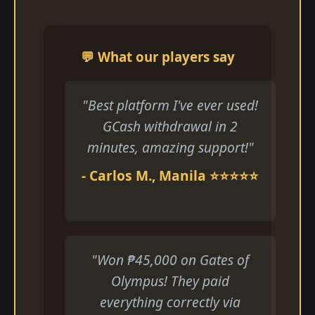
💬 What our players say
"Best platform I've ever used!
GCash withdrawal in 2
minutes, amazing support!"
- Carlos M., Manila ⭐⭐⭐⭐⭐
"Won ₱45,000 on Gates of
Olympus! They paid
everything correctly via