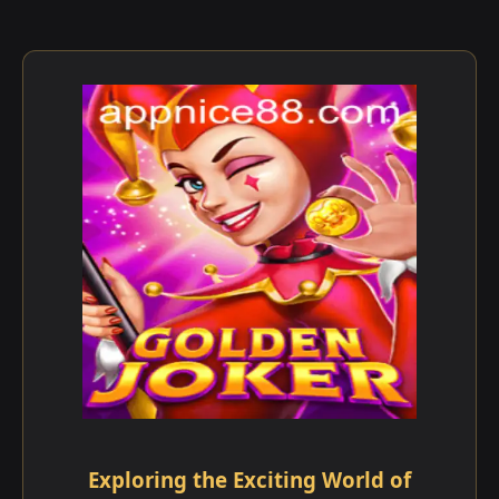
Exploring the Exciting World of