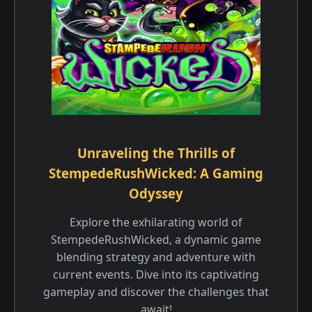
Unraveling the Thrills of
StempedeRushWicked: A Gaming
Odyssey
Explore the exhilarating world of
StempedeRushWicked, a dynamic game
blending strategy and adventure with
current events. Dive into its captivating
gameplay and discover the challenges that
await!