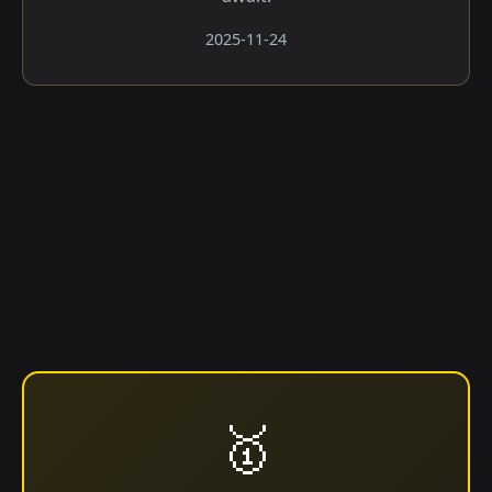
2025-11-24
🥇