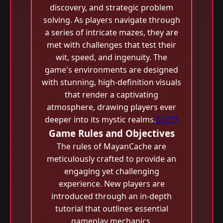
discovery, and strategic problem
solving. As players navigate through
a series of intricate mazes, they are
met with challenges that test their
wit, speed, and ingenuity. The
game's environments are designed
with stunning, high-definition visuals
that render a captivating
atmosphere, drawing players ever
deeper into its mystic realms.
SX777
Game Rules and Objectives
The rules of MayanCache are
meticulously crafted to provide an
engaging yet challenging
experience. New players are
introduced through an in-depth
tutorial that outlines essential
gameplay mechanics.