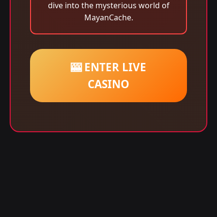
dive into the mysterious world of
MayanCache.
🎰 ENTER LIVE
CASINO