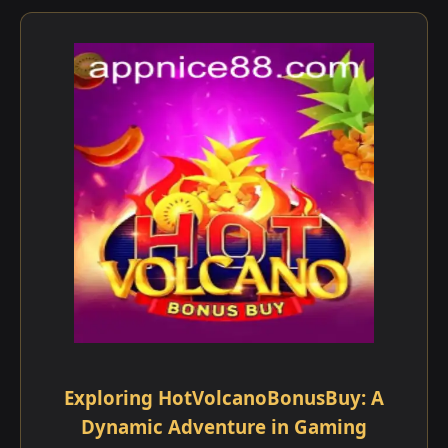
Exploring HotVolcanoBonusBuy: A
Dynamic Adventure in Gaming