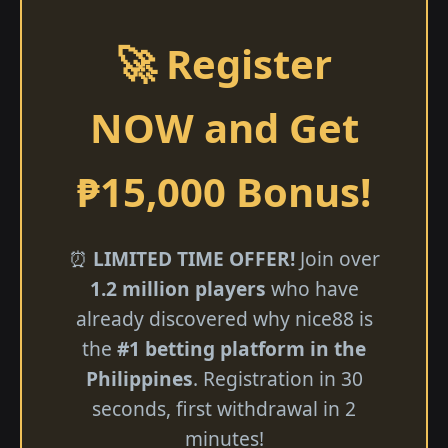
🚀 Register
NOW and Get
₱15,000 Bonus!
⏰
LIMITED TIME OFFER!
Join over
1.2 million players
who have
already discovered why nice88 is
the
#1 betting platform in the
Philippines
. Registration in 30
seconds, first withdrawal in 2
minutes!