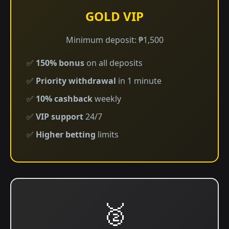
GOLD VIP
Minimum deposit: ₱1,500
✅
150% bonus
on all deposits
✅
Priority withdrawal
in 1 minute
✅
10% cashback
weekly
✅
VIP support
24/7
✅
Higher betting
limits
🥈