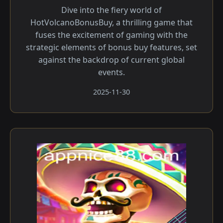
Dive into the fiery world of
HotVolcanoBonusBuy, a thrilling game that
fuses the excitement of gaming with the
strategic elements of bonus buy features, set
against the backdrop of current global
events.
2025-11-30