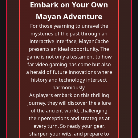
Embark on Your Own
Mayan Adventure
For those yearning to unravel the
mysteries of the past through an
interactive interface, MayanCache
presents an ideal opportunity. The
game is not only a testament to how
far video gaming has come but also
a herald of future innovations where
history and technology intersect
harmoniously.
As players embark on this thrilling
journey, they will discover the allure
of the ancient world, challenging
their perceptions and strategies at
every turn. So ready your gear,
sharpen your wits, and prepare to