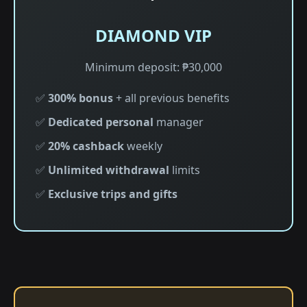
DIAMOND VIP
Minimum deposit: ₱30,000
✅
300% bonus
+ all previous benefits
✅
Dedicated personal
manager
✅
20% cashback
weekly
✅
Unlimited withdrawal
limits
✅
Exclusive trips and gifts