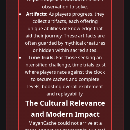
observation to solve.
Artifacts:
As players progress, they
collect artifacts, each offering
unique abilities or knowledge that
aid their journey. These artifacts are
often guarded by mythical creatures
or hidden within sacred sites.
Time Trials:
For those seeking an
intensified challenge, time trials exist
where players race against the clock
to secure caches and complete
levels, boosting overall excitement
and replayability.
The Cultural Relevance
and Modern Impact
MayanCache could not arrive at a