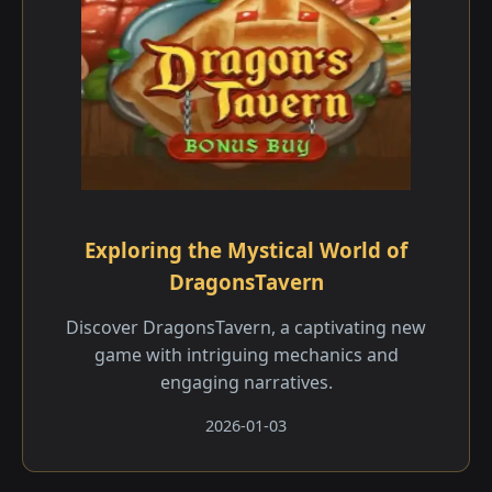
Exploring the Mystical World of
DragonsTavern
Discover DragonsTavern, a captivating new
game with intriguing mechanics and
engaging narratives.
2026-01-03