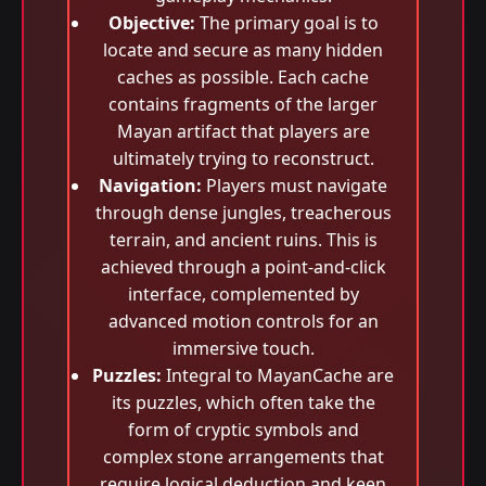
Objective:
The primary goal is to
locate and secure as many hidden
caches as possible. Each cache
contains fragments of the larger
Mayan artifact that players are
ultimately trying to reconstruct.
Navigation:
Players must navigate
through dense jungles, treacherous
terrain, and ancient ruins. This is
achieved through a point-and-click
interface, complemented by
advanced motion controls for an
immersive touch.
Puzzles:
Integral to MayanCache are
its puzzles, which often take the
form of cryptic symbols and
complex stone arrangements that
require logical deduction and keen