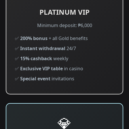
PLATINUM VIP
Minimum deposit: ₱6,000
✅
200% bonus
+ all Gold benefits
✅
Instant withdrawal
24/7
✅
15% cashback
weekly
✅
Exclusive VIP table
in casino
✅
Special event
invitations
💎