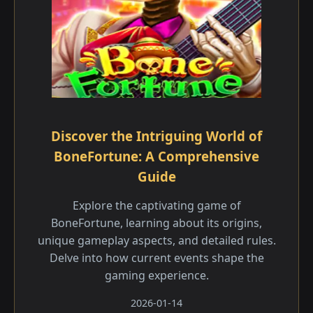
Discover the Intriguing World of
BoneFortune: A Comprehensive
Guide
Explore the captivating game of
BoneFortune, learning about its origins,
unique gameplay aspects, and detailed rules.
Delve into how current events shape the
gaming experience.
2026-01-14