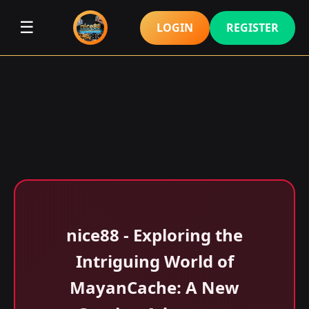
☰
LOGIN
REGISTER
nice88 - Exploring the
Intriguing World of
MayanCache: A New