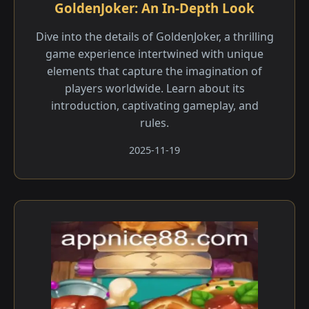
GoldenJoker: An In-Depth Look
Dive into the details of GoldenJoker, a thrilling
game experience intertwined with unique
elements that capture the imagination of
players worldwide. Learn about its
introduction, captivating gameplay, and
rules.
2025-11-19