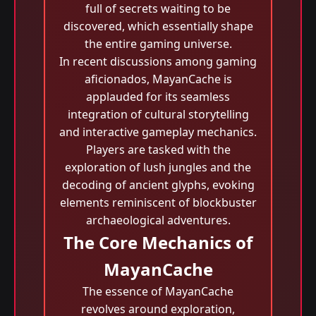
full of secrets waiting to be
discovered, which essentially shape
the entire gaming universe.
In recent discussions among gaming
aficionados, MayanCache is
applauded for its seamless
integration of cultural storytelling
and interactive gameplay mechanics.
Players are tasked with the
exploration of lush jungles and the
decoding of ancient glyphs, evoking
elements reminiscent of blockbuster
archaeological adventures.
The Core Mechanics of
MayanCache
The essence of MayanCache
revolves around exploration,