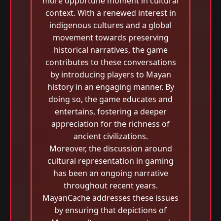
more opportune moment in cultural
context. With a renewed interest in
indigenous cultures and a global
movement towards preserving
historical narratives, the game
contributes to these conversations
by introducing players to Mayan
history in an engaging manner. By
doing so, the game educates and
entertains, fostering a deeper
appreciation for the richness of
ancient civilizations.
Moreover, the discussion around
cultural representation in gaming
has been an ongoing narrative
throughout recent years.
MayanCache addresses these issues
by ensuring that depictions of