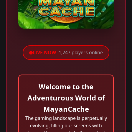
LIVE NOW
- 1,247 players online
Welcome to the
Adventurous World of
MayanCache
The gaming landscape is perpetually
evolving, filling our screens with