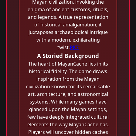
Mayan civilization, invoking the
enigma of ancient customs, rituals,
and legends. A true representation
of historical amalgamation, it
juxtaposes archaeological intrigue
with a modern, exhilarating
twist.
PK7
A Storied Background
The heart of MayanCache lies in its
historical fidelity. The game draws
inspiration from the Mayan
civilization known for its remarkable
art, architecture, and astronomical
systems. While many games have
glanced upon the Mayan settings,
few have deeply integrated cultural
elements the way MayanCache has.
Players will uncover hidden caches