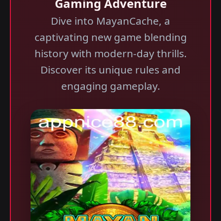
Gaming Adventure
Dive into MayanCache, a
captivating new game blending
history with modern-day thrills.
Discover its unique rules and
engaging gameplay.