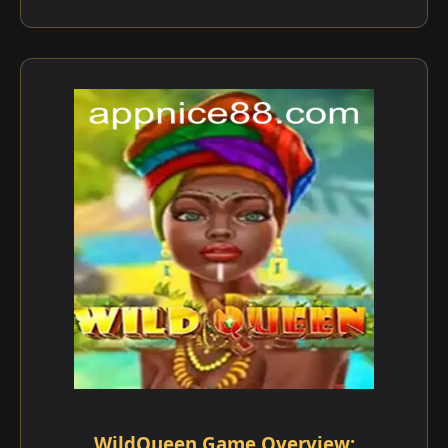
WildQueen Game Overview: