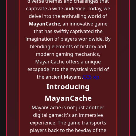
diverse themes and challenges that
captivate a wide audience. Today, we
delve into the enthralling world of
MayanCache
, an innovative game
that has swiftly captivated the
imagination of players worldwide. By
blending elements of history and
modern gaming mechanics,
MayanCache offers a unique
escapade into the mystical world of
the ancient Mayans.
CC6 vip
Introducing
MayanCache
MayanCache is not just another
digital game; it's an immersive
experience. The game transports
players back to the heyday of the