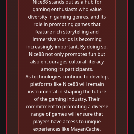
Nice88 stands out as a hub for
gaming enthusiasts who value
diversity in gaming genres, and its
role in promoting games that
feature rich storytelling and
immersive worlds is becoming
increasingly important. By doing so,
Nice88 not only promotes fun but
also encourages cultural literacy
among its participants.
As technologies continue to develop,
platforms like Nice88 will remain
instrumental in shaping the future
of the gaming industry. Their
commitment to promoting a diverse
range of games will ensure that
players have access to unique
experiences like MayanCache.