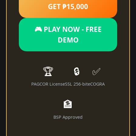
GET ₱15,000
🎮 PLAY NOW - FREE
DEMO
🏆
🔒
✅
PAGCOR License
SSL 256-bit
eCOGRA
🏦
BSP Approved