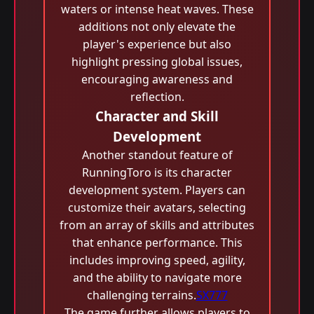
waters or intense heat waves. These
additions not only elevate the
player's experience but also
highlight pressing global issues,
encouraging awareness and
reflection.
Character and Skill
Development
Another standout feature of
RunningToro is its character
development system. Players can
customize their avatars, selecting
from an array of skills and attributes
that enhance performance. This
includes improving speed, agility,
and the ability to navigate more
challenging terrains.
SX777
The game further allows players to