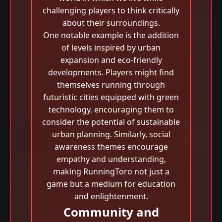
challenging players to think critically
about their surroundings.
One notable example is the addition
of levels inspired by urban
expansion and eco-friendly
developments. Players might find
themselves running through
futuristic cities equipped with green
technology, encouraging them to
consider the potential of sustainable
urban planning. Similarly, social
awareness themes encourage
empathy and understanding,
making RunningToro not just a
game but a medium for education
and enlightenment.
Community and