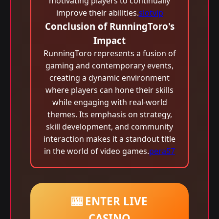
motivating players to continually
improve their abilities.
slotvip
Conclusion of RunningToro's
Impact
RunningToro represents a fusion of
gaming and contemporary events,
creating a dynamic environment
where players can hone their skills
while engaging with real-world
themes. Its emphasis on strategy,
skill development, and community
interaction makes it a standout title
in the world of video games.
pera57
🎰 ENTER LIVE
CASINO