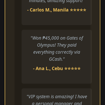
minutes, amazing support!"
- Carlos M., Manila ⭐⭐⭐⭐⭐
"Won ₱45,000 on Gates of
Olympus! They paid
everything correctly via
GCash."
- Ana L., Cebu ⭐⭐⭐⭐⭐
"VIP system is amazing! I have
a personal manager and