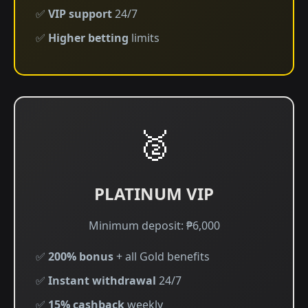
✅
VIP support
24/7
✅
Higher betting
limits
🥈
PLATINUM VIP
Minimum deposit: ₱6,000
✅
200% bonus
+ all Gold benefits
✅
Instant withdrawal
24/7
✅
15% cashback
weekly