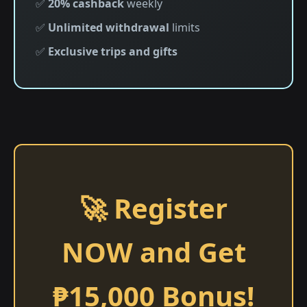
✅
20% cashback
weekly
✅
Unlimited withdrawal
limits
✅
Exclusive trips and gifts
🚀 Register
NOW and Get
₱15,000 Bonus!