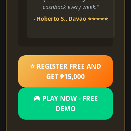
cashback every week."
- Roberto S., Davao ⭐⭐⭐⭐⭐
⭐ REGISTER FREE AND
GET ₱15,000
🎮 PLAY NOW - FREE
DEMO