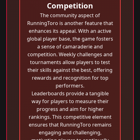
Competition
The community aspect of
RunningToro is another feature that
enhances its appeal. With an active
global player base, the game fosters
a sense of camaraderie and
competition. Weekly challenges and
tournaments allow players to test
their skills against the best, offering
rewards and recognition for top
performers.
Leaderboards provide a tangible
way for players to measure their
progress and aim for higher
rankings. This competitive element
ensures that RunningToro remains
engaging and challenging,