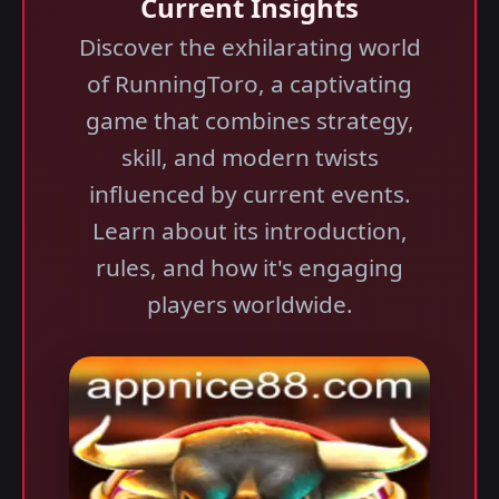
Current Insights
Discover the exhilarating world
of RunningToro, a captivating
game that combines strategy,
skill, and modern twists
influenced by current events.
Learn about its introduction,
rules, and how it's engaging
players worldwide.