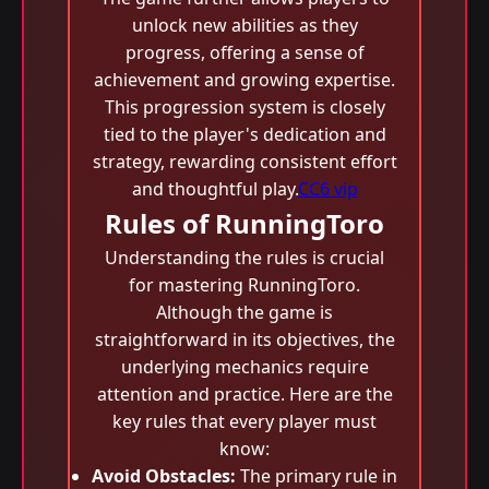
unlock new abilities as they
progress, offering a sense of
achievement and growing expertise.
This progression system is closely
tied to the player's dedication and
strategy, rewarding consistent effort
and thoughtful play.
CC6 vip
Rules of RunningToro
Understanding the rules is crucial
for mastering RunningToro.
Although the game is
straightforward in its objectives, the
underlying mechanics require
attention and practice. Here are the
key rules that every player must
know:
Avoid Obstacles:
The primary rule in