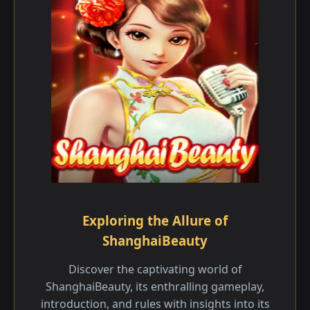
Exploring the Allure of
ShanghaiBeauty
Discover the captivating world of
ShanghaiBeauty, its enthralling gameplay,
introduction, and rules with insights into its