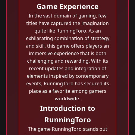
Game Experience
In the vast domain of gaming, few
titles have captured the imagination
quite like RunningToro. As an
exhilarating combination of strategy
and skill, this game offers players an
immersive experience that is both
challenging and rewarding. With its
recent updates and integration of
elements inspired by contemporary
events, RunningToro has secured its
place as a favorite among gamers
worldwide.
Introduction to
RunningToro
The game RunningToro stands out