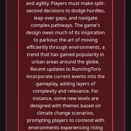
and agility. Players must make split-
second decisions to dodge hurdles,
leap over gaps, and navigate
complex pathways. The game's
design owes much of its inspiration
to parkour, the art of moving
efficiently through environments, a
trend that has gained popularity in
urban areas around the globe.
Recent updates to RunningToro
incorporate current events into the
gameplay, adding layers of
complexity and relevance. For
instance, some new levels are
designed with themes based on
climate change scenarios,
prompting players to contend with
environments experiencing rising