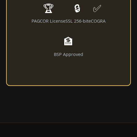
🏆
🔒
✅
PAGCOR License
SSL 256-bit
eCOGRA
🏦
BSP Approved