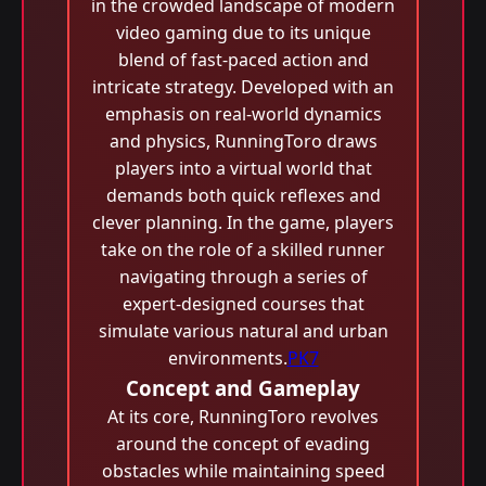
in the crowded landscape of modern
video gaming due to its unique
blend of fast-paced action and
intricate strategy. Developed with an
emphasis on real-world dynamics
and physics, RunningToro draws
players into a virtual world that
demands both quick reflexes and
clever planning. In the game, players
take on the role of a skilled runner
navigating through a series of
expert-designed courses that
simulate various natural and urban
environments.
PK7
Concept and Gameplay
At its core, RunningToro revolves
around the concept of evading
obstacles while maintaining speed