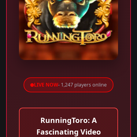
LIVE NOW
- 1,247 players online
RunningToro: A
Fascinating Video