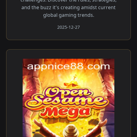
and the buzz it's creating amidst current
global gaming trends.
2025-12-27