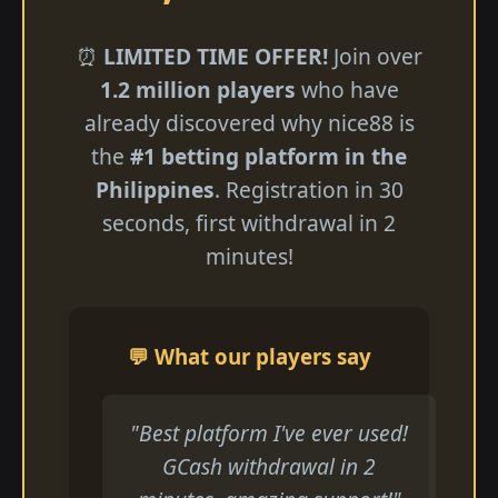
⏰
LIMITED TIME OFFER!
Join over
1.2 million players
who have
already discovered why nice88 is
the
#1 betting platform in the
Philippines
. Registration in 30
seconds, first withdrawal in 2
minutes!
💬 What our players say
"Best platform I've ever used!
GCash withdrawal in 2