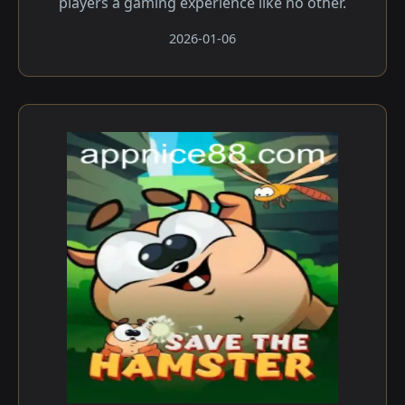
players a gaming experience like no other.
2026-01-06