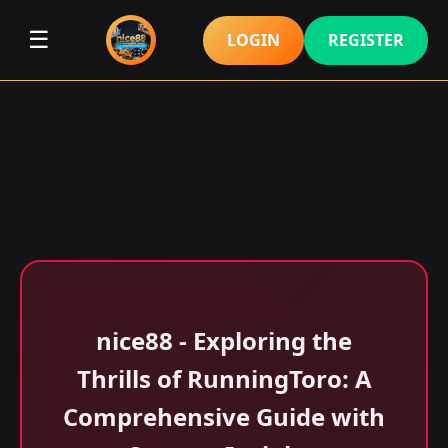
☰
LOGIN
REGISTER
nice88 - Exploring the
Thrills of RunningToro: A
Comprehensive Guide with