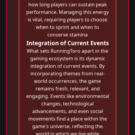
how long players can sustain peak
performance. Managing this energy
is vital, requiring players to choose
when to sprint and when to
conserve stamina
Integration of Current Events
What sets RunningToro apart in the
gaming ecosystem is its dynamic
integration of current events. By
incorporating themes from real-
world occurrences, the game
remains fresh, relevant, and
engaging. Events like environmental
changes, technological
advancements, and even social
movements find a place within the
game's universe, reflecting the
world in which we live while