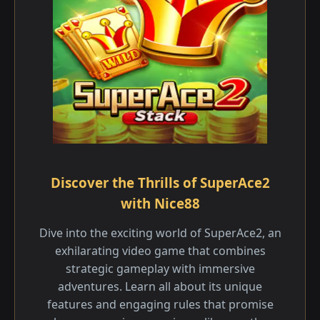
Discover the Thrills of SuperAce2
with Nice88
Dive into the exciting world of SuperAce2, an
exhilarating video game that combines
strategic gameplay with immersive
adventures. Learn all about its unique
features and engaging rules that promise