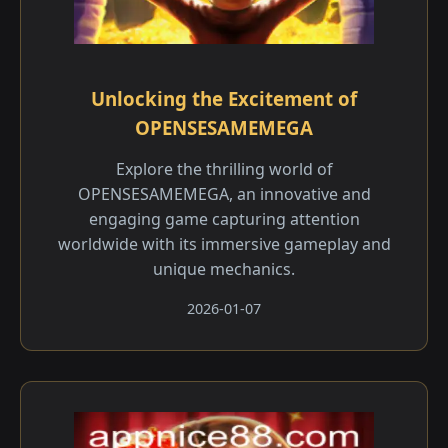
Unlocking the Excitement of
OPENSESAMEMEGA
Explore the thrilling world of
OPENSESAMEMEGA, an innovative and
engaging game capturing attention
worldwide with its immersive gameplay and
unique mechanics.
2026-01-07