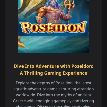
Dive Into Adventure with Poseidon:
A Thrilling Gaming Experience
Explore the depths of Poseidon, the latest
aquatic adventure game capturing attention
worldwide. Dive into the myths of ancient
Greece with engaging gameplay and riveting
challenges. Discover the rules, strategies,