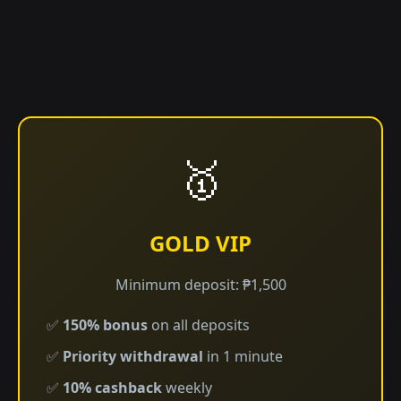
🥇
GOLD VIP
Minimum deposit: ₱1,500
✅
150% bonus
on all deposits
✅
Priority withdrawal
in 1 minute
✅
10% cashback
weekly