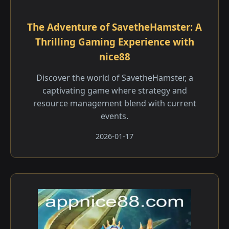
The Adventure of SavetheHamster: A
Thrilling Gaming Experience with
nice88
Discover the world of SavetheHamster, a
captivating game where strategy and
resource management blend with current
events.
2026-01-17