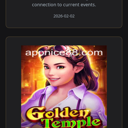
connection to current events.
2026-02-02