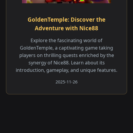
GoldenTemple: Discover the
Adventure with Nice88
Explore the fascinating world of
GoldenTemple, a captivating game taking
players on thrilling quests enriched by the
synergy of Nice88. Learn about its
introduction, gameplay, and unique features.
2025-11-26