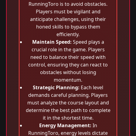
RunningToro is to avoid obstacles.
Players must be vigilant and
anticipate challenges, using their
honed skills to bypass them
efficiently.
Maintain Speed:
Speed plays a
crucial role in the game. Players
need to balance their speed with
control, ensuring they can react to
obstacles without losing
momentum.
Strategic Planning:
Each level
demands careful planning. Players
must analyze the course layout and
determine the best path to complete
it in the shortest time.
Energy Management:
In
RunningToro, energy levels dictate