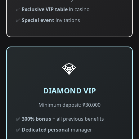
✅
Exclusive VIP table
in casino
✅
Special event
invitations
💎
DIAMOND VIP
Minimum deposit: ₱30,000
✅
300% bonus
+ all previous benefits
✅
Dedicated personal
manager