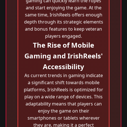
gaming can quickly learn the ropes
and start enjoying the game. At the
same time, IrishReels offers enough
depth through its strategic elements
and bonus features to keep veteran
players engaged.
The Rise of Mobile
Gaming and IrishReels'
Accessibility
As current trends in gaming indicate
a significant shift towards mobile
platforms, IrishReels is optimized for
play on a wide range of devices. This
adaptability means that players can
enjoy the game on their
smartphones or tablets wherever
they are, making it a perfect