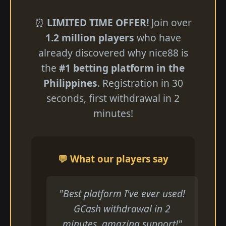
⏰
LIMITED TIME OFFER!
Join over
1.2 million players
who have
already discovered why nice88 is
the
#1 betting platform in the
Philippines
. Registration in 30
seconds, first withdrawal in 2
minutes!
💬 What our players say
"Best platform I've ever used!
GCash withdrawal in 2
minutes, amazing support!"