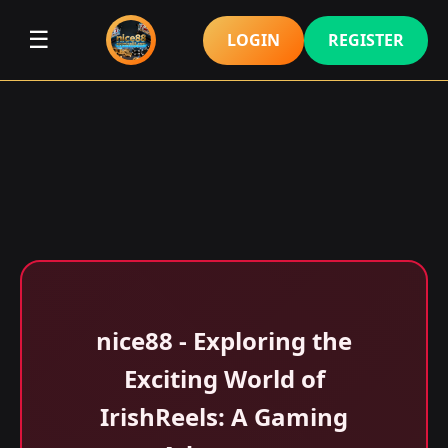
☰
LOGIN
REGISTER
nice88 - Exploring the
Exciting World of
IrishReels: A Gaming