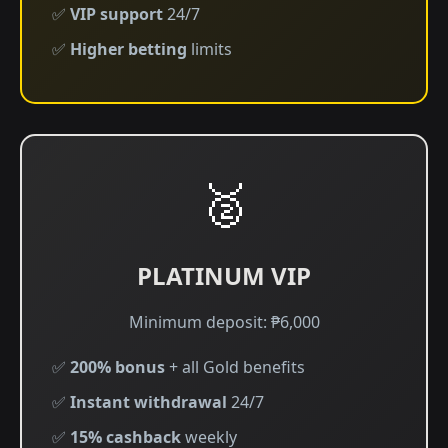
✅
VIP support
24/7
✅
Higher betting
limits
🥈
PLATINUM VIP
Minimum deposit: ₱6,000
✅
200% bonus
+ all Gold benefits
✅
Instant withdrawal
24/7
✅
15% cashback
weekly