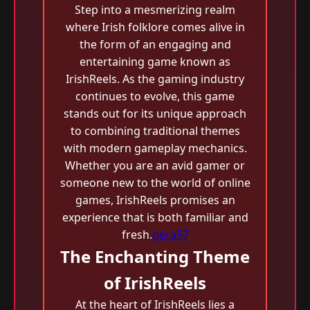
Step into a mesmerizing realm
where Irish folklore comes alive in
the form of an engaging and
entertaining game known as
IrishReels. As the gaming industry
continues to evolve, this game
stands out for its unique approach
to combining traditional themes
with modern gameplay mechanics.
Whether you are an avid gamer or
someone new to the world of online
games, IrishReels promises an
experience that is both familiar and
fresh.
pera57
The Enchanting Theme
of IrishReels
At the heart of IrishReels lies a