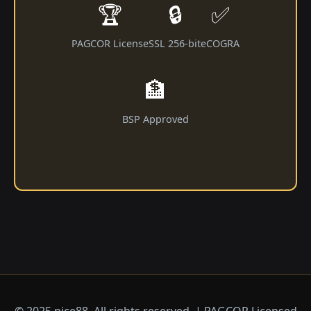
🏆
🔒
✅
PAGCOR License
SSL 256-bit
eCOGRA
🏦
BSP Approved