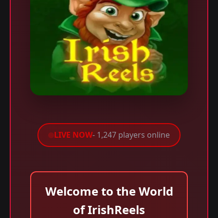
LIVE NOW
- 1,247 players online
Welcome to the World
of IrishReels