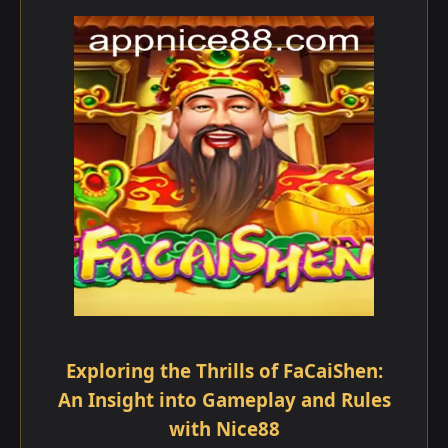
Exploring the Thrills of FaCaiShen:
An Insight into Gameplay and Rules
with Nice88