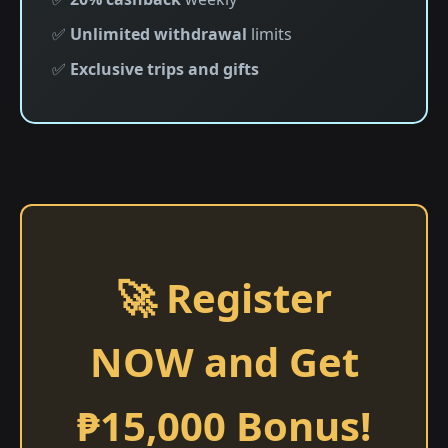
✅
Unlimited withdrawal
limits
✅
Exclusive trips and gifts
🚀 Register
NOW and Get
₱15,000 Bonus!