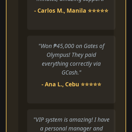
- Carlos M., Manila ⭐⭐⭐⭐⭐
"Won ₱45,000 on Gates of
Olympus! They paid
everything correctly via
GCash."
- Ana L., Cebu ⭐⭐⭐⭐⭐
"VIP system is amazing! I have
a personal manager and