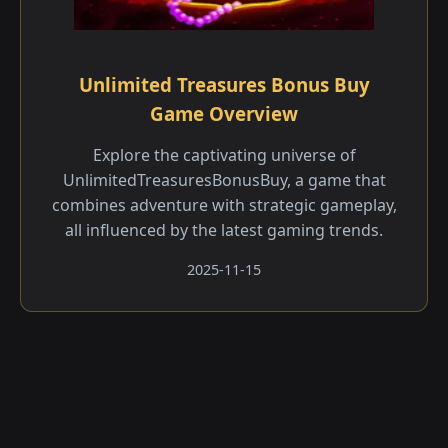
Unlimited Treasures Bonus Buy
Game Overview
Explore the captivating universe of
UnlimitedTreasuresBonusBuy, a game that
combines adventure with strategic gameplay,
all influenced by the latest gaming trends.
2025-11-15