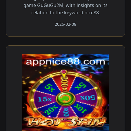
game GuGuGu2M, with insights on its
relation to the keyword nice88.
2026-02-08