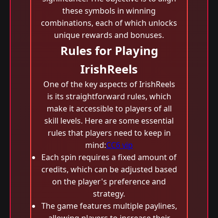
these symbols in winning
combinations, each of which unlocks
unique rewards and bonuses.
Rules for Playing
IrishReels
One of the key aspects of IrishReels
is its straightforward rules, which
make it accessible to players of all
skill levels. Here are some essential
rules that players need to keep in
mind:
CC6 vip
Each spin requires a fixed amount of
credits, which can be adjusted based
on the player's preference and
strategy.
The game features multiple paylines,