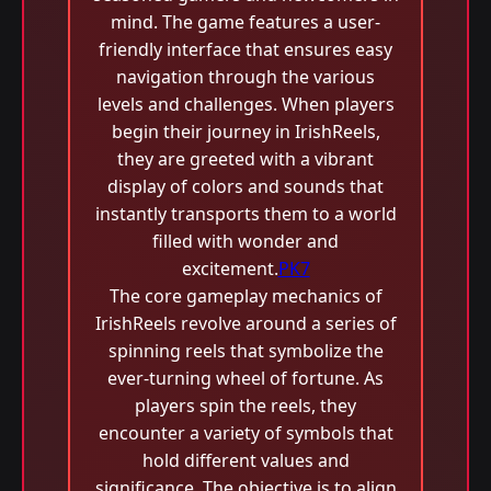
mind. The game features a user-
friendly interface that ensures easy
navigation through the various
levels and challenges. When players
begin their journey in IrishReels,
they are greeted with a vibrant
display of colors and sounds that
instantly transports them to a world
filled with wonder and
excitement.
PK7
The core gameplay mechanics of
IrishReels revolve around a series of
spinning reels that symbolize the
ever-turning wheel of fortune. As
players spin the reels, they
encounter a variety of symbols that
hold different values and
significance. The objective is to align