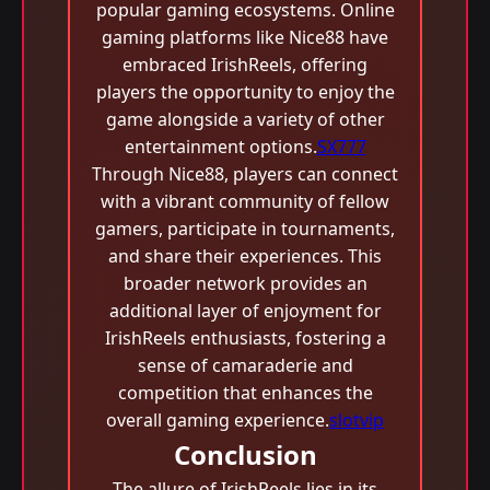
popular gaming ecosystems. Online
gaming platforms like Nice88 have
embraced IrishReels, offering
players the opportunity to enjoy the
game alongside a variety of other
entertainment options.
SX777
Through Nice88, players can connect
with a vibrant community of fellow
gamers, participate in tournaments,
and share their experiences. This
broader network provides an
additional layer of enjoyment for
IrishReels enthusiasts, fostering a
sense of camaraderie and
competition that enhances the
overall gaming experience.
slotvip
Conclusion
The allure of IrishReels lies in its