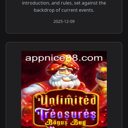
introduction, and rules, set against the
backdrop of current events.
2025-12-09