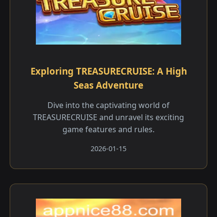
Exploring TREASURECRUISE: A High
Seas Adventure
Dive into the captivating world of
TREASURECRUISE and unravel its exciting
game features and rules.
2026-01-15