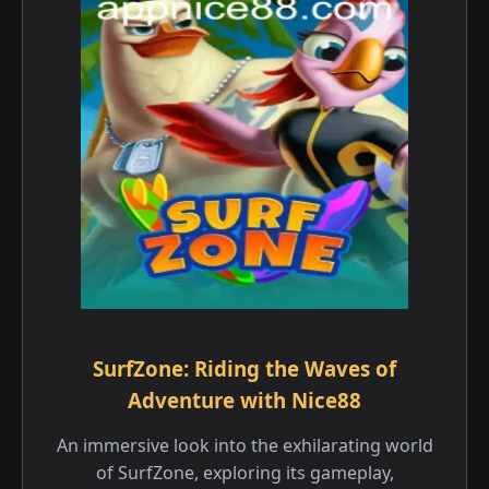
SurfZone: Riding the Waves of
Adventure with Nice88
An immersive look into the exhilarating world
of SurfZone, exploring its gameplay,