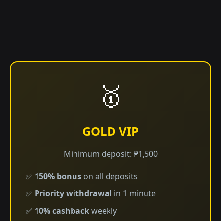
🥇
GOLD VIP
Minimum deposit: ₱1,500
✅
150% bonus
on all deposits
✅
Priority withdrawal
in 1 minute
✅
10% cashback
weekly