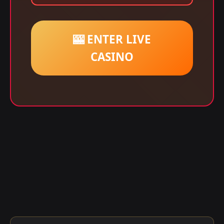
🎰 ENTER LIVE
CASINO