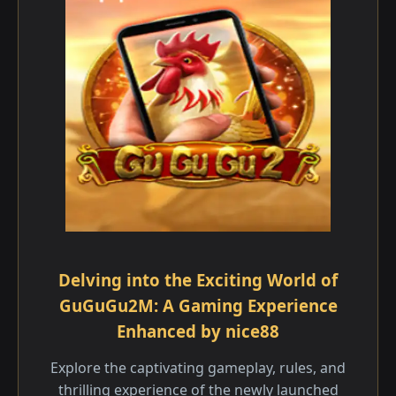
Delving into the Exciting World of
GuGuGu2M: A Gaming Experience
Enhanced by nice88
Explore the captivating gameplay, rules, and
thrilling experience of the newly launched