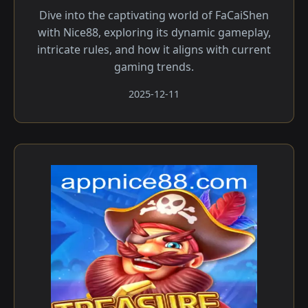
Dive into the captivating world of FaCaiShen
with Nice88, exploring its dynamic gameplay,
intricate rules, and how it aligns with current
gaming trends.
2025-12-11