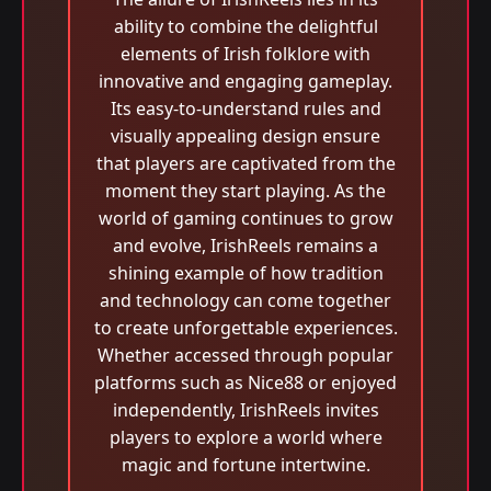
ability to combine the delightful
elements of Irish folklore with
innovative and engaging gameplay.
Its easy-to-understand rules and
visually appealing design ensure
that players are captivated from the
moment they start playing. As the
world of gaming continues to grow
and evolve, IrishReels remains a
shining example of how tradition
and technology can come together
to create unforgettable experiences.
Whether accessed through popular
platforms such as Nice88 or enjoyed
independently, IrishReels invites
players to explore a world where
magic and fortune intertwine.