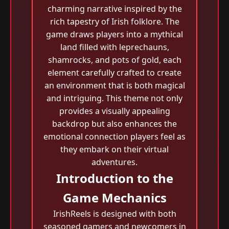
charming narrative inspired by the
rich tapestry of Irish folklore. The
game draws players into a mythical
land filled with leprechauns,
shamrocks, and pots of gold, each
element carefully crafted to create
an environment that is both magical
and intriguing. This theme not only
provides a visually appealing
backdrop but also enhances the
emotional connection players feel as
they embark on their virtual
adventures.
Introduction to the
Game Mechanics
IrishReels is designed with both
seasoned gamers and newcomers in