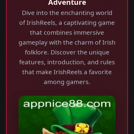
Adventure
Dive into the enchanting world
of IrishReels, a captivating game
that combines immersive
gameplay with the charm of Irish
folklore. Discover the unique
features, introduction, and rules
that make IrishReels a favorite
among gamers.