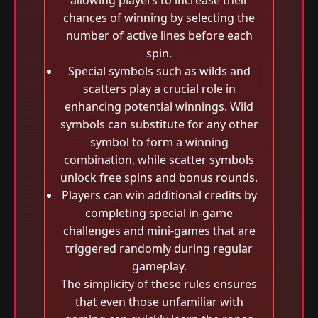
allowing players to increase their
chances of winning by selecting the
number of active lines before each
spin.
Special symbols such as wilds and
scatters play a crucial role in
enhancing potential winnings. Wild
symbols can substitute for any other
symbol to form a winning
combination, while scatter symbols
unlock free spins and bonus rounds.
Players can win additional credits by
completing special in-game
challenges and mini-games that are
triggered randomly during regular
gameplay.
The simplicity of these rules ensures
that even those unfamiliar with