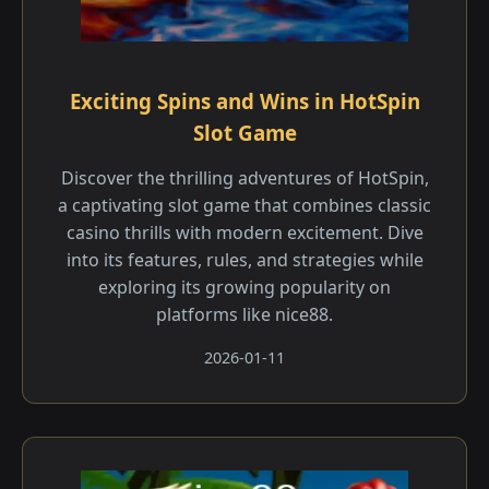
Exciting Spins and Wins in HotSpin
Slot Game
Discover the thrilling adventures of HotSpin,
a captivating slot game that combines classic
casino thrills with modern excitement. Dive
into its features, rules, and strategies while
exploring its growing popularity on
platforms like nice88.
2026-01-11