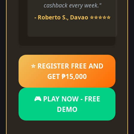
cashback every week."
- Roberto S., Davao ⭐⭐⭐⭐⭐
⭐ REGISTER FREE AND
GET ₱15,000
🎮 PLAY NOW - FREE
DEMO