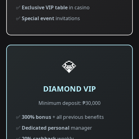
✅
Exclusive VIP table
in casino
✅
Special event
invitations
💎
DIAMOND VIP
Minimum deposit: ₱30,000
✅
300% bonus
+ all previous benefits
✅
Dedicated personal
manager
✅
20% cashback
weekly