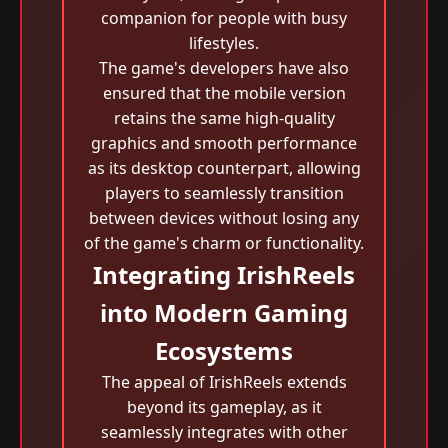
companion for people with busy
lifestyles.
The game's developers have also
ensured that the mobile version
retains the same high-quality
graphics and smooth performance
as its desktop counterpart, allowing
players to seamlessly transition
between devices without losing any
of the game's charm or functionality.
Integrating IrishReels
into Modern Gaming
Ecosystems
The appeal of IrishReels extends
beyond its gameplay, as it
seamlessly integrates with other