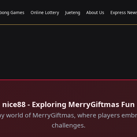
bong Games
Online Lottery
Jueteng
About Us
Express New
nice88 - Exploring MerryGiftmas Fun
ay world of MerryGiftmas, where players embr
challenges.