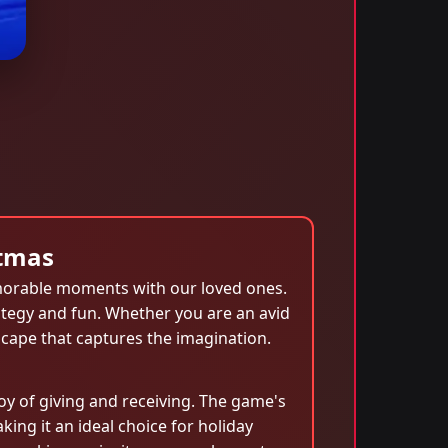
ftmas
emorable moments with our loved ones.
rategy and fun. Whether you are an avid
scape that captures the imagination.
y of giving and receiving. The game's
ing it an ideal choice for holiday