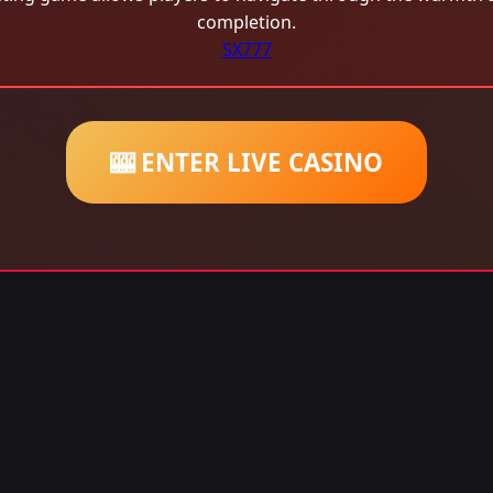
completion.
SX777
🎰 ENTER LIVE CASINO