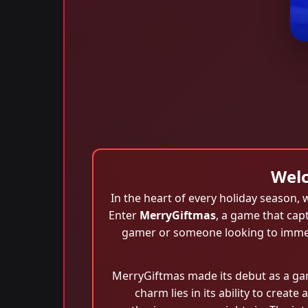
Welc
In the heart of every holiday season
Enter
MerryGiftmas
, a game that cap
gamer or someone looking to immerse
MerryGiftmas made its debut as a gam
charm lies in its ability to crea