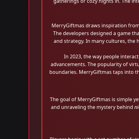
gatherings or cozy nights in. The in
MerryGiftmas draws inspiration from 
The developers designed a game that
and strategy. In many cultures, the 
In 2023, the way people interac
advancements. The popularity of virt
boundaries. MerryGiftmas taps into th
The goal of MerryGiftmas is simple ye
and unraveling the mystery behind
ni