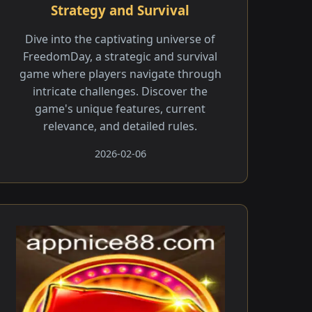
Strategy and Survival
Dive into the captivating universe of
FreedomDay, a strategic and survival
game where players navigate through
intricate challenges. Discover the
game's unique features, current
relevance, and detailed rules.
2026-02-06