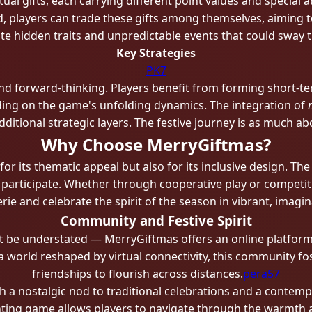
al gifts, each carrying different point values and special abi
, players can trade these gifts among themselves, aiming to
te hidden traits and unpredictable events that could sway
Key Strategies
PK7
d forward-thinking. Players benefit from forming short-ter
ing on the game's unfolding dynamics. The integration of
itional strategic layers. The festive journey is as much abo
Why Choose MerryGiftmas?
r its thematic appeal but also for its inclusive design. Th
o participate. Whether through cooperative play or competi
ie and celebrate the spirit of the season in vibrant, imagina
Community and Festive Spirit
e understated — MerryGiftmas offers an online platform f
 a world reshaped by virtual connectivity, this community f
friendships to flourish across distances.
pera57
h a nostalgic nod to traditional celebrations and a contemp
nting game allows players to navigate through the warmth a