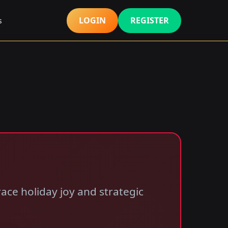
LOGIN
REGISTER
s
ace holiday joy and strategic