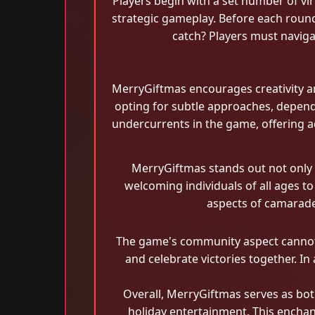
Players begin with a set number of virtu
strategic gameplay. Before each round
catch? Players must naviga
MerryGiftmas encourages creativity an
opting for subtle approaches, depend
undercurrents in the game, offering add
MerryGiftmas stands out not only fo
welcoming individuals of all ages t
aspects of camarader
The game's community aspect cannot b
and celebrate victories together. In
Overall, MerryGiftmas serves as bot
holiday entertainment. This encha