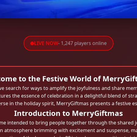
LIVE NOW
- 1,247 players online
ome to the Festive World of MerryGi
, we search for ways to amplify the joyfulness and share m
tures the essence of celebration in a delightful blend of st
 in the holiday spirit, MerryGiftmas presents a festive e
Introduction to MerryGiftmas
e intended to bring people together through the shared jo
te an atmosphere brimming with excitement and suspense, mak