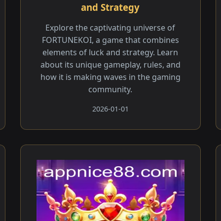
and Strategy
Explore the captivating universe of
FORTUNEKOI, a game that combines
elements of luck and strategy. Learn
about its unique gameplay, rules, and
how it is making waves in the gaming
community.
2026-01-01