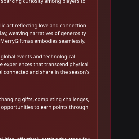
, sparking curiosity among players to
c act reflecting love and connection.
ay, weaving narratives of generosity
hat MerryGiftmas embodies seamlessly.
 global events and technological
e experiences that transcend physical
el connected and share in the season's
changing gifts, completing challenges,
h opportunities to earn points through