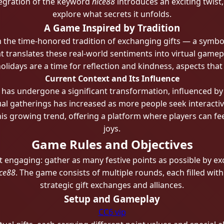
tegration of the keyword
nice88
introduces an exciting twist
explore what secrets it unfolds.
A Game Inspired by Tradition
the time-honored tradition of exchanging gifts — a symboli
 translates these real-world sentiments into virtual gamepl
holidays are a time for reflection and kindness, aspects t
Current Context and Its Influence
t has undergone a significant transformation, influenced by
ual gatherings has increased as more people seek interactiv
is growing trend, offering a platform where players can fe
joys.
Game Rules and Objectives
t engaging: gather as many festive points as possible by ex
ce88
. The game consists of multiple rounds, each filled wit
strategic gift exchanges and alliances.
Setup and Gameplay
CC6 vip