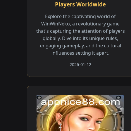
Players Worldwide
Explore the captivating world of
WinWinNeko, a revolutionary game
that's capturing the attention of players
globally. Dive into its unique rules,
engaging gameplay, and the cultural
influences setting it apart.
2026-01-12