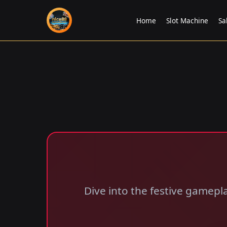
Home
Slot Machine
Sa
Dive into the festive gamepl