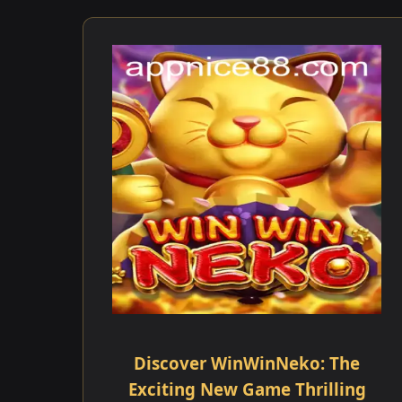
Discover WinWinNeko: The
Exciting New Game Thrilling