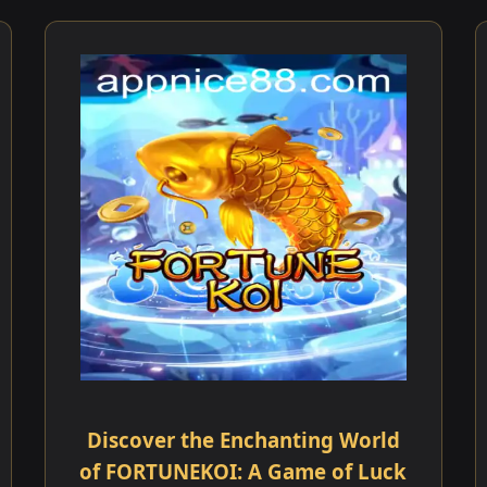
Discover the Enchanting World
of FORTUNEKOI: A Game of Luck