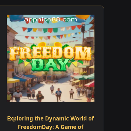
Exploring the Dynamic World of
FreedomDay: A Game of