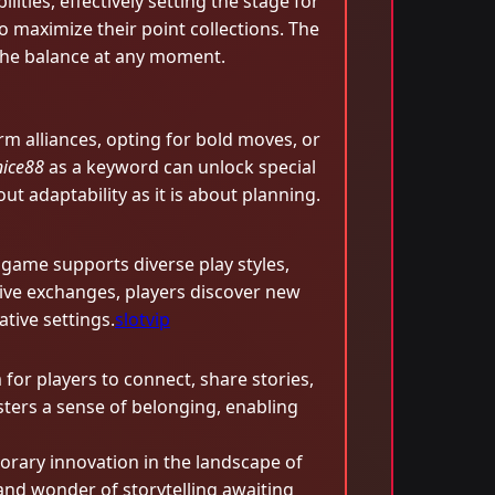
lities, effectively setting the stage for
 maximize their point collections. The
 the balance at any moment.
m alliances, opting for bold moves, or
nice88
as a keyword can unlock special
ut adaptability as it is about planning.
e game supports diverse play styles,
tive exchanges, players discover new
tive settings.
slotvip
or players to connect, share stories,
osters a sense of belonging, enabling
orary innovation in the landscape of
nd wonder of storytelling awaiting