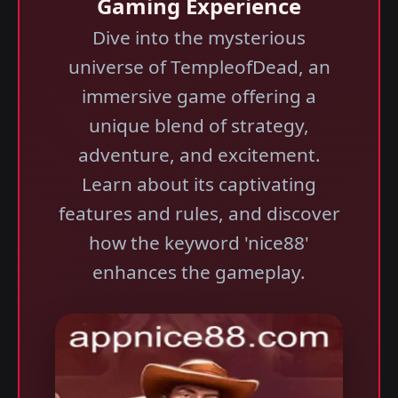
Gaming Experience
Dive into the mysterious
universe of TempleofDead, an
immersive game offering a
unique blend of strategy,
adventure, and excitement.
Learn about its captivating
features and rules, and discover
how the keyword 'nice88'
enhances the gameplay.