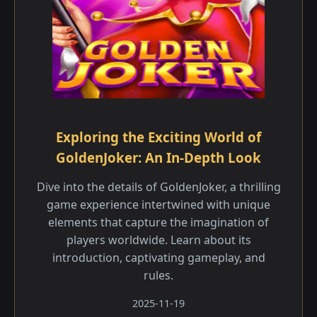
Exploring the Exciting World of
GoldenJoker: An In-Depth Look
Dive into the details of GoldenJoker, a thrilling
game experience intertwined with unique
elements that capture the imagination of
players worldwide. Learn about its
introduction, captivating gameplay, and
rules.
2025-11-19