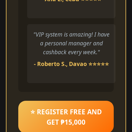
"VIP system is amazing! I have
a personal manager and
cashback every week."
- Roberto S., Davao ⭐⭐⭐⭐⭐
⭐ REGISTER FREE AND
GET ₱15,000