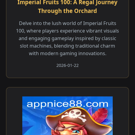
Imperial Fruits 100: A Regal Journey
Through the Orchard
Delve into the lush world of Imperial Fruits
100, where players experience vibrant visuals
and engaging gameplay inspired by classic
slot machines, blending traditional charm
with modern gaming innovations.
2026-01-22