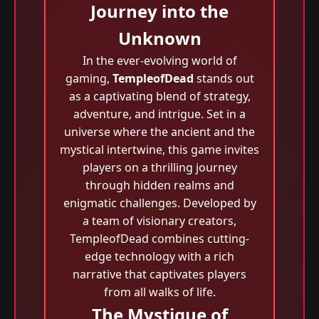
Journey into the
Unknown
In the ever-evolving world of
gaming,
TempleofDead
stands out
as a captivating blend of strategy,
adventure, and intrigue. Set in a
universe where the ancient and the
mystical intertwine, this game invites
players on a thrilling journey
through hidden realms and
enigmatic challenges. Developed by
a team of visionary creators,
TempleofDead combines cutting-
edge technology with a rich
narrative that captivates players
from all walks of life.
The Mystique of