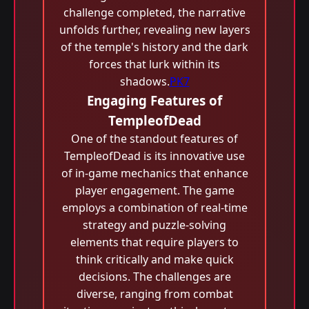
challenge completed, the narrative
unfolds further, revealing new layers
of the temple's history and the dark
forces that lurk within its
shadows.
PK7
Engaging Features of
TempleofDead
One of the standout features of
TempleofDead is its innovative use
of in-game mechanics that enhance
player engagement. The game
employs a combination of real-time
strategy and puzzle-solving
elements that require players to
think critically and make quick
decisions. The challenges are
diverse, ranging from combat