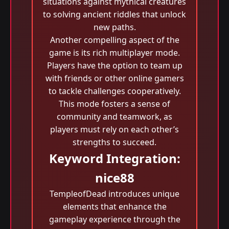
situations against mythical creatures
to solving ancient riddles that unlock
new paths.
Another compelling aspect of the
game is its rich multiplayer mode.
Players have the option to team up
with friends or other online gamers
to tackle challenges cooperatively.
This mode fosters a sense of
community and teamwork, as
players must rely on each other’s
strengths to succeed.
Keyword Integration:
nice88
TempleofDead introduces unique
elements that enhance the
gameplay experience through the