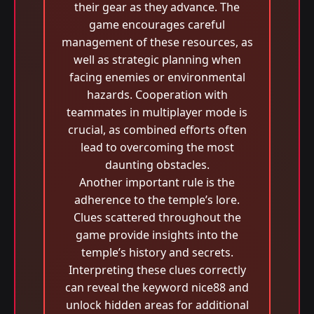
their gear as they advance. The
game encourages careful
management of these resources, as
well as strategic planning when
facing enemies or environmental
hazards. Cooperation with
teammates in multiplayer mode is
crucial, as combined efforts often
lead to overcoming the most
daunting obstacles.
Another important rule is the
adherence to the temple’s lore.
Clues scattered throughout the
game provide insights into the
temple’s history and secrets.
Interpreting these clues correctly
can reveal the keyword nice88 and
unlock hidden areas for additional