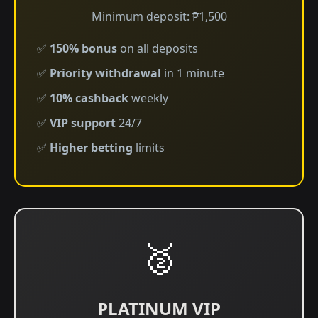
Minimum deposit: ₱1,500
✅
150% bonus
on all deposits
✅
Priority withdrawal
in 1 minute
✅
10% cashback
weekly
✅
VIP support
24/7
✅
Higher betting
limits
🥈
PLATINUM VIP