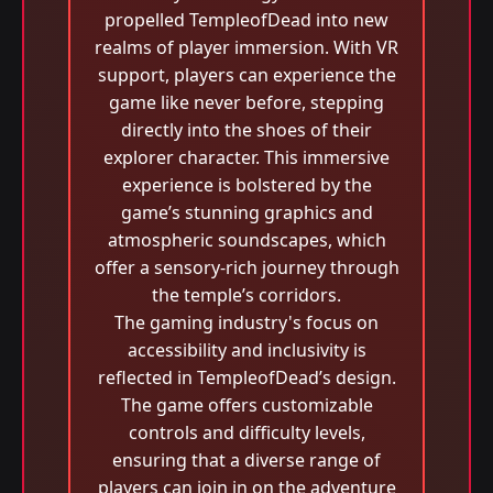
propelled TempleofDead into new
realms of player immersion. With VR
support, players can experience the
game like never before, stepping
directly into the shoes of their
explorer character. This immersive
experience is bolstered by the
game’s stunning graphics and
atmospheric soundscapes, which
offer a sensory-rich journey through
the temple’s corridors.
The gaming industry's focus on
accessibility and inclusivity is
reflected in TempleofDead’s design.
The game offers customizable
controls and difficulty levels,
ensuring that a diverse range of
players can join in on the adventure