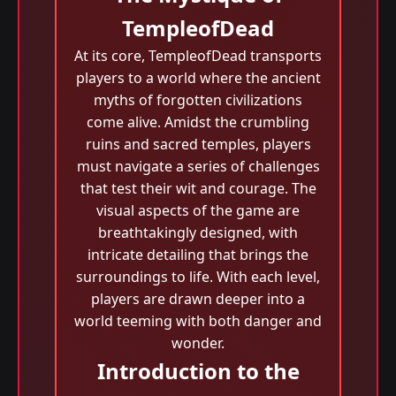
TempleofDead
At its core, TempleofDead transports
players to a world where the ancient
myths of forgotten civilizations
come alive. Amidst the crumbling
ruins and sacred temples, players
must navigate a series of challenges
that test their wit and courage. The
visual aspects of the game are
breathtakingly designed, with
intricate detailing that brings the
surroundings to life. With each level,
players are drawn deeper into a
world teeming with both danger and
wonder.
Introduction to the