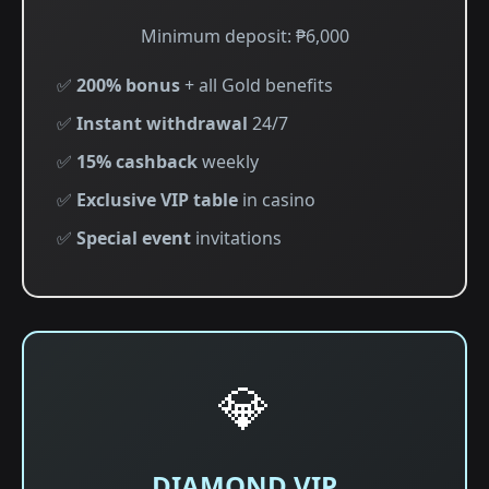
Minimum deposit: ₱6,000
✅
200% bonus
+ all Gold benefits
✅
Instant withdrawal
24/7
✅
15% cashback
weekly
✅
Exclusive VIP table
in casino
✅
Special event
invitations
💎
DIAMOND VIP