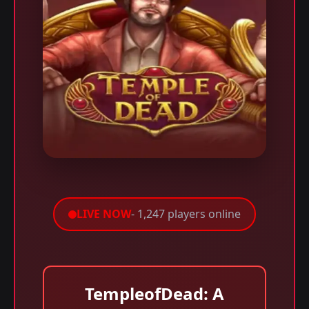
LIVE NOW
- 1,247 players online
TempleofDead: A