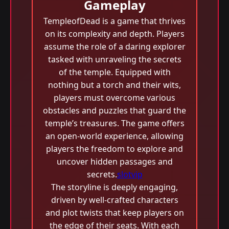
Gameplay
TempleofDead is a game that thrives
on its complexity and depth. Players
assume the role of a daring explorer
tasked with unraveling the secrets
of the temple. Equipped with
nothing but a torch and their wits,
players must overcome various
obstacles and puzzles that guard the
temple’s treasures. The game offers
an open-world experience, allowing
players the freedom to explore and
uncover hidden passages and
secrets.
slotvip
The storyline is deeply engaging,
driven by well-crafted characters
and plot twists that keep players on
the edge of their seats. With each