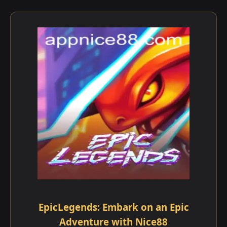
EpicLegends: Embark on an Epic
Adventure with Nice88