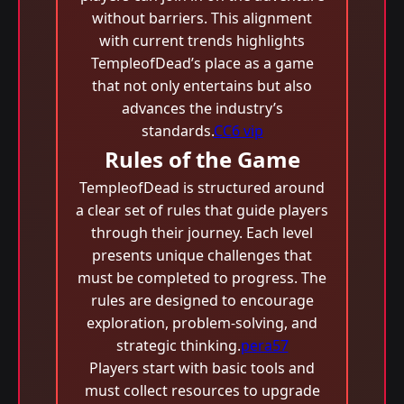
without barriers. This alignment
with current trends highlights
TempleofDead’s place as a game
that not only entertains but also
advances the industry’s
standards.
CC6 vip
Rules of the Game
TempleofDead is structured around
a clear set of rules that guide players
through their journey. Each level
presents unique challenges that
must be completed to progress. The
rules are designed to encourage
exploration, problem-solving, and
strategic thinking.
pera57
Players start with basic tools and
must collect resources to upgrade