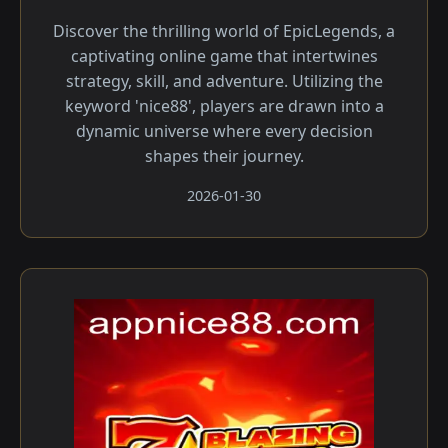
Discover the thrilling world of EpicLegends, a
captivating online game that intertwines
strategy, skill, and adventure. Utilizing the
keyword 'nice88', players are drawn into a
dynamic universe where every decision
shapes their journey.
2026-01-30