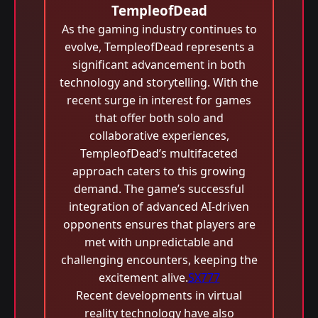
TempleofDead
As the gaming industry continues to
evolve, TempleofDead represents a
significant advancement in both
technology and storytelling. With the
recent surge in interest for games
that offer both solo and
collaborative experiences,
TempleofDead’s multifaceted
approach caters to this growing
demand. The game’s successful
integration of advanced AI-driven
opponents ensures that players are
met with unpredictable and
challenging encounters, keeping the
excitement alive.
SX777
Recent developments in virtual
reality technology have also