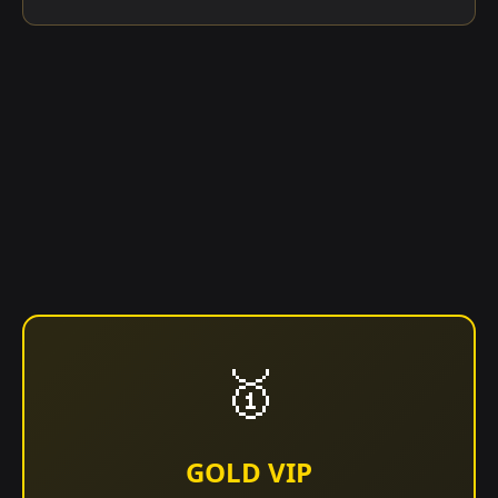
🥇
GOLD VIP