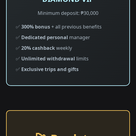
Minimum deposit: ₱30,000
✅
300% bonus
+ all previous benefits
✅
Dedicated personal
manager
✅
20% cashback
weekly
✅
Unlimited withdrawal
limits
✅
Exclusive trips and gifts