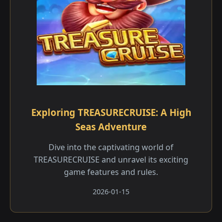
Exploring TREASURECRUISE: A High
Seas Adventure
Dive into the captivating world of
TREASURECRUISE and unravel its exciting
game features and rules.
2026-01-15