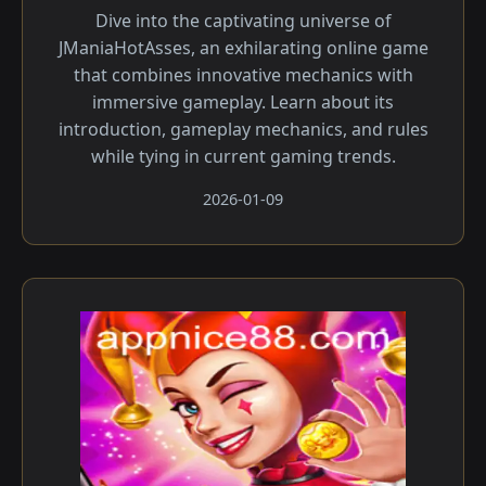
Dive into the captivating universe of
JManiaHotAsses, an exhilarating online game
that combines innovative mechanics with
immersive gameplay. Learn about its
introduction, gameplay mechanics, and rules
while tying in current gaming trends.
2026-01-09