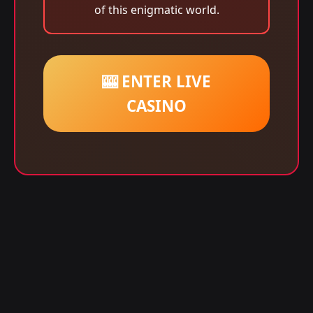
of this enigmatic world.
🎰 ENTER LIVE
CASINO