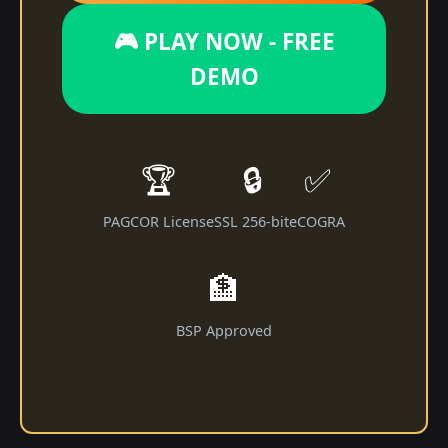
🎮 PLAY NOW - FREE
DEMO
🏆
🔒
✅
PAGCOR License
SSL 256-bit
eCOGRA
🏦
BSP Approved