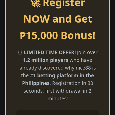
🚀 Register
NOW and Get
₱15,000 Bonus!
⏰
LIMITED TIME OFFER!
Join over
1.2 million players
who have
already discovered why nice88 is
the
#1 betting platform in the
Philippines
. Registration in 30
seconds, first withdrawal in 2
minutes!