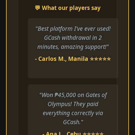
💬 What our players say
"Best platform I've ever used!
GCash withdrawal in 2
minutes, amazing support!"
- Carlos M., Manila ⭐⭐⭐⭐⭐
"Won ₱45,000 on Gates of
Olympus! They paid
everything correctly via
GCash."
- Ana L., Cebu ⭐⭐⭐⭐⭐