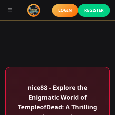
☰
LOGIN
REGISTER
nice88 - Explore the
Enigmatic World of
TempleofDead: A Thrilling