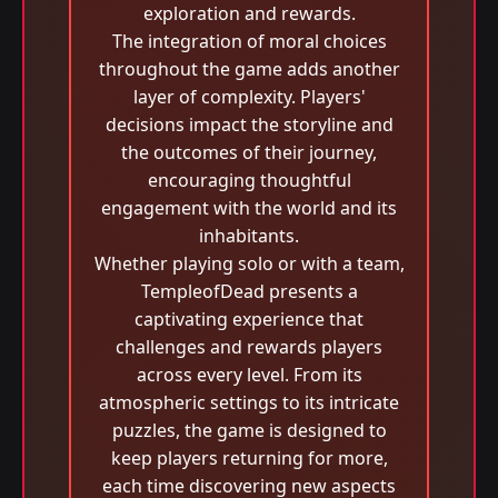
exploration and rewards.
The integration of moral choices
throughout the game adds another
layer of complexity. Players'
decisions impact the storyline and
the outcomes of their journey,
encouraging thoughtful
engagement with the world and its
inhabitants.
Whether playing solo or with a team,
TempleofDead presents a
captivating experience that
challenges and rewards players
across every level. From its
atmospheric settings to its intricate
puzzles, the game is designed to
keep players returning for more,
each time discovering new aspects