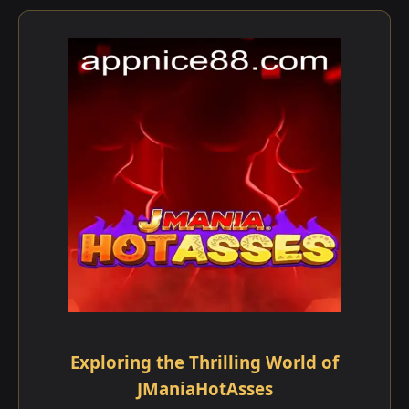
Exploring the Thrilling World of
JManiaHotAsses