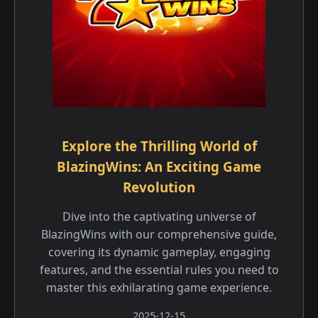
Explore the Thrilling World of
BlazingWins: An Exciting Game
Revolution
Dive into the captivating universe of
BlazingWins with our comprehensive guide,
covering its dynamic gameplay, engaging
features, and the essential rules you need to
master this exhilarating game experience.
2025-12-15