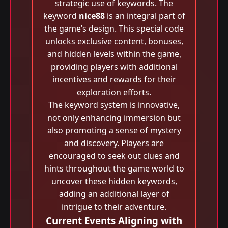
strategic use of keywords. The
keyword
nice88
is an integral part of
the game’s design. This special code
unlocks exclusive content, bonuses,
and hidden levels within the game,
providing players with additional
incentives and rewards for their
exploration efforts.
The keyword system is innovative,
not only enhancing immersion but
also promoting a sense of mystery
and discovery. Players are
encouraged to seek out clues and
hints throughout the game world to
uncover these hidden keywords,
adding an additional layer of
intrigue to their adventure.
Current Events Aligning with