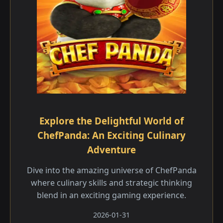
Explore the Delightful World of
ChefPanda: An Exciting Culinary
Adventure
Dive into the amazing universe of ChefPanda
where culinary skills and strategic thinking
blend in an exciting gaming experience.
2026-01-31