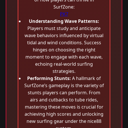
SurfZone:
PK7
Understanding Wave Patterns:
Players must study and anticipate
wave behaviors influenced by virtual
tidal and wind conditions. Success
hinges on choosing the right
moment to engage with each wave,
echoing real-world surfing
strategies.
Performing Stunts:
A hallmark of
SurfZone’s gameplay is the variety of
stunts players can perform. From
airs and cutbacks to tube rides,
mastering these moves is crucial for
achieving high scores and unlocking
new surfing gear under the nice88