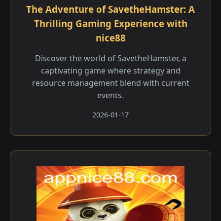
The Adventure of SavetheHamster: A
Thrilling Gaming Experience with
nice88
Discover the world of SavetheHamster, a
captivating game where strategy and
resource management blend with current
events.
2026-01-17