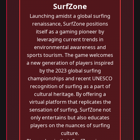
SurfZone
Launching amidst a global surfing
renaissance, SurfZone positions
itself as a gaming pioneer by
leveraging current trends in
environmental awareness and
sports tourism. The game welcomes
a new generation of players inspired
by the 2023 global surfing
championships and recent UNESCO
recognition of surfing as a part of
cultural heritage. By offering a
virtual platform that replicates the
sensation of surfing, SurfZone not
only entertains but also educates
players on the nuances of surfing
culture.