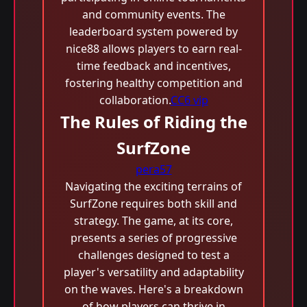
and community events. The
leaderboard system powered by
nice88 allows players to earn real-
time feedback and incentives,
fostering healthy competition and
collaboration.
CC6 vip
The Rules of Riding the
SurfZone
pera57
Navigating the exciting terrains of
SurfZone requires both skill and
strategy. The game, at its core,
presents a series of progressive
challenges designed to test a
player's versatility and adaptability
on the waves. Here's a breakdown
of how players can thrive in