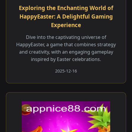
Exploring the Enchanting World of
HappyEaster: A Delightful Gaming
Experience
Dive into the captivating universe of
HappyEaster, a game that combines strategy
and creativity, with an engaging gameplay
inspired by Easter celebrations.
2025-12-16