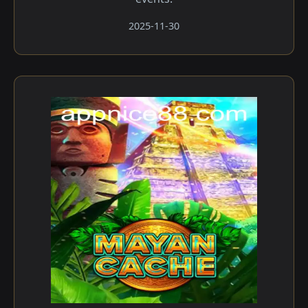
2025-11-30