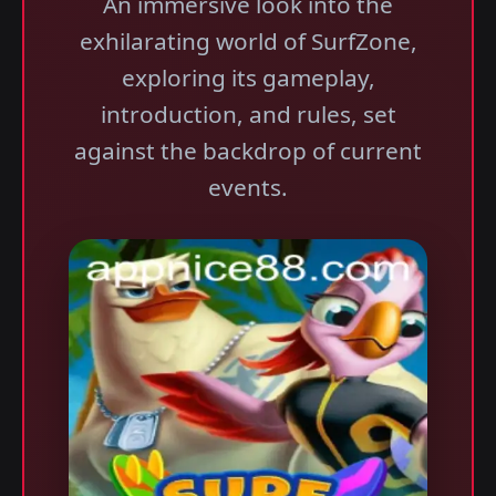
An immersive look into the
exhilarating world of SurfZone,
exploring its gameplay,
introduction, and rules, set
against the backdrop of current
events.