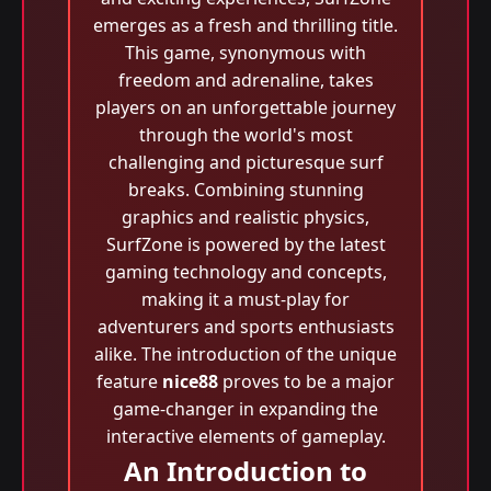
emerges as a fresh and thrilling title.
This game, synonymous with
freedom and adrenaline, takes
players on an unforgettable journey
through the world's most
challenging and picturesque surf
breaks. Combining stunning
graphics and realistic physics,
SurfZone is powered by the latest
gaming technology and concepts,
making it a must-play for
adventurers and sports enthusiasts
alike. The introduction of the unique
feature
nice88
proves to be a major
game-changer in expanding the
interactive elements of gameplay.
An Introduction to