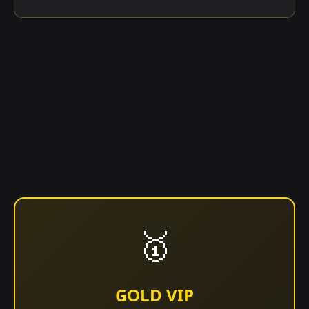
🥇
GOLD VIP