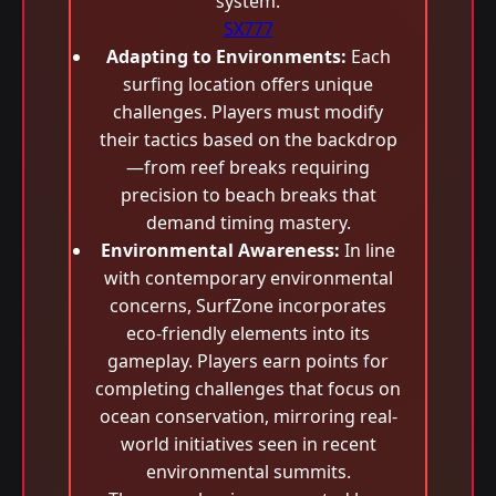
system.
SX777
Adapting to Environments:
Each
surfing location offers unique
challenges. Players must modify
their tactics based on the backdrop
—from reef breaks requiring
precision to beach breaks that
demand timing mastery.
Environmental Awareness:
In line
with contemporary environmental
concerns, SurfZone incorporates
eco-friendly elements into its
gameplay. Players earn points for
completing challenges that focus on
ocean conservation, mirroring real-
world initiatives seen in recent
environmental summits.