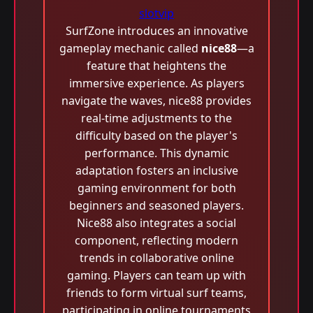
slotvip
SurfZone introduces an innovative
gameplay mechanic called
nice88
—a
feature that heightens the
immersive experience. As players
navigate the waves, nice88 provides
real-time adjustments to the
difficulty based on the player's
performance. This dynamic
adaptation fosters an inclusive
gaming environment for both
beginners and seasoned players.
Nice88 also integrates a social
component, reflecting modern
trends in collaborative online
gaming. Players can team up with
friends to form virtual surf teams,
participating in online tournaments