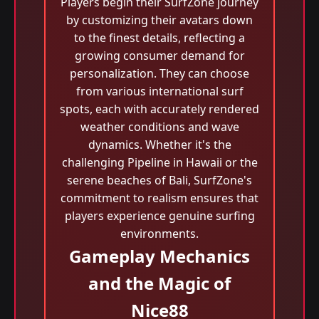
Players begin their SurfZone journey
by customizing their avatars down
to the finest details, reflecting a
growing consumer demand for
personalization. They can choose
from various international surf
spots, each with accurately rendered
weather conditions and wave
dynamics. Whether it's the
challenging Pipeline in Hawaii or the
serene beaches of Bali, SurfZone's
commitment to realism ensures that
players experience genuine surfing
environments.
Gameplay Mechanics
and the Magic of
Nice88