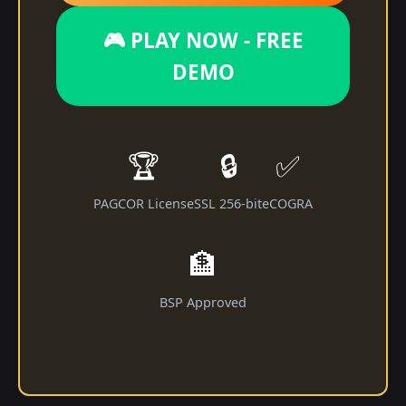
🎮 PLAY NOW - FREE
DEMO
🏆
🔒
✅
PAGCOR License
SSL 256-bit
eCOGRA
🏦
BSP Approved