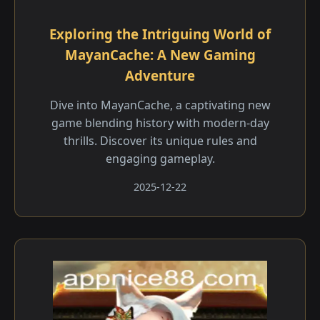
Exploring the Intriguing World of
MayanCache: A New Gaming
Adventure
Dive into MayanCache, a captivating new
game blending history with modern-day
thrills. Discover its unique rules and
engaging gameplay.
2025-12-22