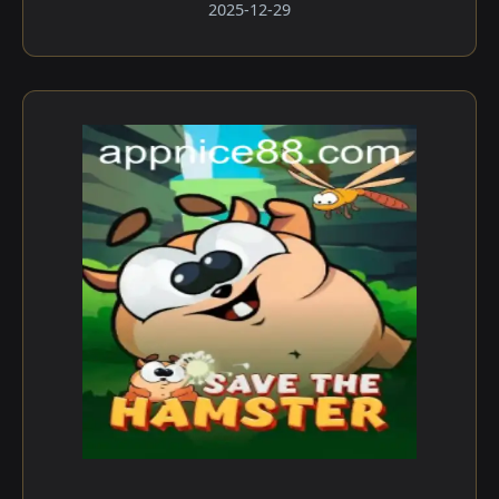
2025-12-29