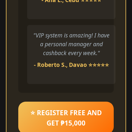
"VIP system is amazing! I have
a personal manager and
cashback every week."
- Roberto S., Davao ⭐⭐⭐⭐⭐
⭐ REGISTER FREE AND
GET ₱15,000