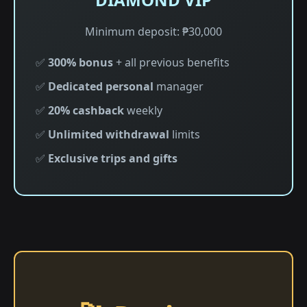
Minimum deposit: ₱30,000
✅
300% bonus
+ all previous benefits
✅
Dedicated personal
manager
✅
20% cashback
weekly
✅
Unlimited withdrawal
limits
✅
Exclusive trips and gifts