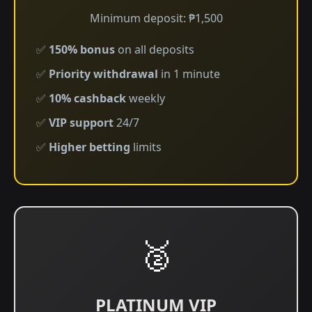
Minimum deposit: ₱1,500
✅
150% bonus
on all deposits
✅
Priority withdrawal
in 1 minute
✅
10% cashback
weekly
✅
VIP support
24/7
✅
Higher betting
limits
🥈
PLATINUM VIP