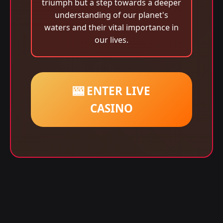
triumph but a step towards a deeper
understanding of our planet's
waters and their vital importance in
our lives.
🎰 ENTER LIVE
CASINO