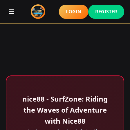
☰
LOGIN
REGISTER
nice88 - SurfZone: Riding
the Waves of Adventure
with Nice88