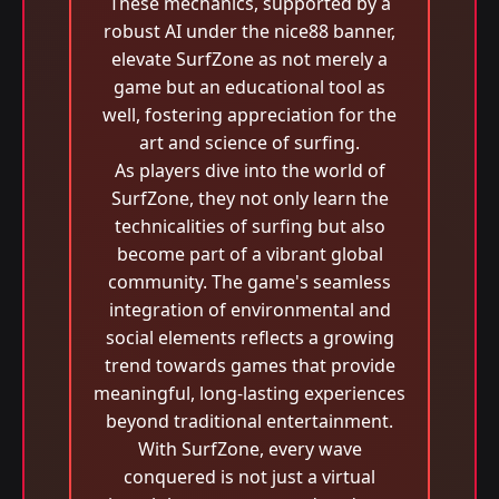
These mechanics, supported by a
robust AI under the nice88 banner,
elevate SurfZone as not merely a
game but an educational tool as
well, fostering appreciation for the
art and science of surfing.
As players dive into the world of
SurfZone, they not only learn the
technicalities of surfing but also
become part of a vibrant global
community. The game's seamless
integration of environmental and
social elements reflects a growing
trend towards games that provide
meaningful, long-lasting experiences
beyond traditional entertainment.
With SurfZone, every wave
conquered is not just a virtual