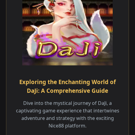
Exploring the Enchanting World of
DaJi: A Comprehensive Guide
Dive into the mystical journey of DaJi, a
captivating game experience that intertwines
adventure and strategy with the exciting
Nice88 platform.