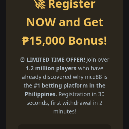
🚀 Register
NOW and Get
₱15,000 Bonus!
⏰
LIMITED TIME OFFER!
Join over
1.2 million players
who have
already discovered why nice88 is
the
#1 betting platform in the
Philippines
. Registration in 30
seconds, first withdrawal in 2
minutes!