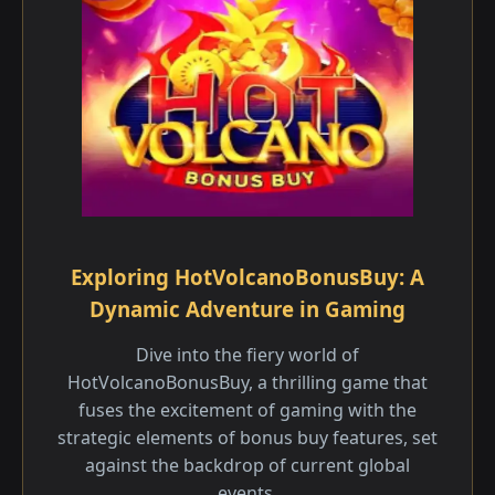
Exploring HotVolcanoBonusBuy: A
Dynamic Adventure in Gaming
Dive into the fiery world of
HotVolcanoBonusBuy, a thrilling game that
fuses the excitement of gaming with the
strategic elements of bonus buy features, set
against the backdrop of current global
events.