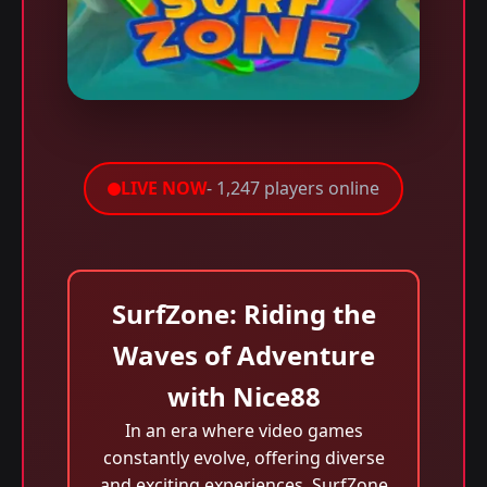
LIVE NOW
- 1,247 players online
SurfZone: Riding the
Waves of Adventure
with Nice88
In an era where video games
constantly evolve, offering diverse
and exciting experiences, SurfZone