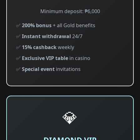
Minimum deposit: ₱6,000
✅
200% bonus
+ all Gold benefits
✅
Instant withdrawal
24/7
✅
15% cashback
weekly
✅
Exclusive VIP table
in casino
✅
Special event
invitations
💎
DIAMOND VIP