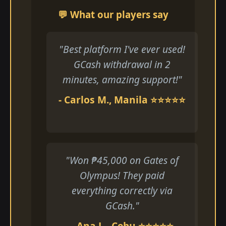
💬 What our players say
"Best platform I've ever used!
GCash withdrawal in 2
minutes, amazing support!"
- Carlos M., Manila ⭐⭐⭐⭐⭐
"Won ₱45,000 on Gates of
Olympus! They paid
everything correctly via
GCash."
- Ana L., Cebu ⭐⭐⭐⭐⭐