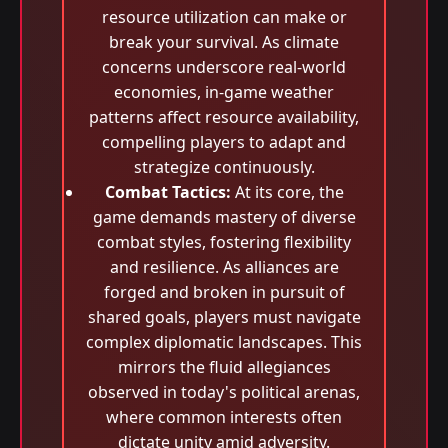
resource utilization can make or
break your survival. As climate
concerns underscore real-world
economies, in-game weather
patterns affect resource availability,
compelling players to adapt and
strategize continuously.
Combat Tactics:
At its core, the
game demands mastery of diverse
combat styles, fostering flexibility
and resilience. As alliances are
forged and broken in pursuit of
shared goals, players must navigate
complex diplomatic landscapes. This
mirrors the fluid allegiances
observed in today's political arenas,
where common interests often
dictate unity amid adversity.