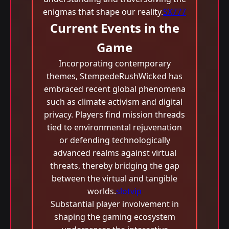
enigmas that shape our reality.
SX777
Current Events in the
Game
Incorporating contemporary
themes, StempedeRushWicked has
embraced recent global phenomena
such as climate activism and digital
privacy. Players find mission threads
tied to environmental rejuvenation
or defending technologically
advanced realms against virtual
threats, thereby bridging the gap
between the virtual and tangible
worlds.
slotvip
Substantial player involvement in
shaping the gaming ecosystem