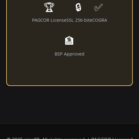
🏆
🔒
✅
PAGCOR License
SSL 256-bit
eCOGRA
🏦
BSP Approved