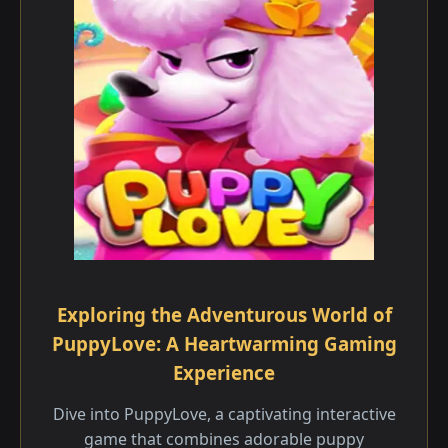
Exploring the Adventurous World of
PuppyLove: A Heartwarming Gaming
Experience
Dive into PuppyLove, a captivating interactive
game that combines adorable puppy