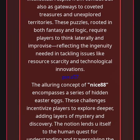
also as gateways to coveted
treasures and unexplored
territories. These puzzles, rooted in
both fantasy and logic, require
players to think laterally and
improvise—reflecting the ingenuity
needed in tackling issues like
resource scarcity and technological
innovations.
pera57
The alluring concept of
"nice88"
encompasses a series of hidden
easter eggs. These challenges
incentivize players to explore deeper,
adding layers of mystery and
discovery. The notion lends u itself
to the human quest for
understanding and traversolving the