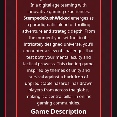
In a digital age teeming with
innovative gaming experiences,
StempedeRushWicked
emerges as
a paradigmatic blend of thrilling
adventure and strategic depth. From
the moment you set foot in its
intricately designed universe, you'll
encounter a slew of challenges that
test both your mental acuity and
tactical prowess. This riveting game,
inspired by themes of unity and
survival against a backdrop of
unpredictable hazards, has drawn
players from across the globe,
making it a central pillar in online
gaming communities.
Game Description