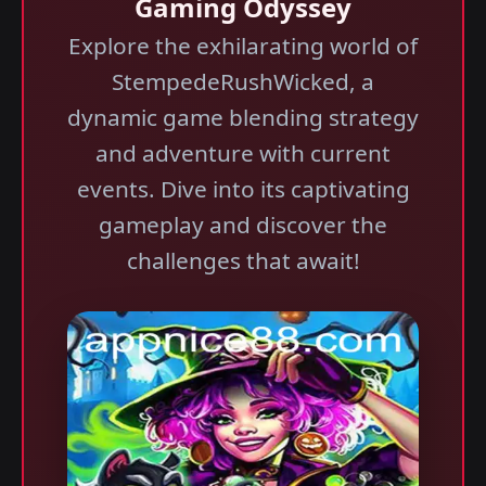
Gaming Odyssey
Explore the exhilarating world of
StempedeRushWicked, a
dynamic game blending strategy
and adventure with current
events. Dive into its captivating
gameplay and discover the
challenges that await!