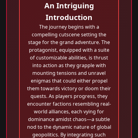
An Intriguing
Introduction
The journey begins with a
compelling cutscene setting the
stage for the grand adventure. The
protagonist, equipped with a suite
of customizable abilities, is thrust
into action as they grapple with
mounting tensions and unravel
enigmas that could either propel
them towards victory or doom their
quests. As players progress, they
encounter factions resembling real-
world alliances, each vying for
dominance amidst chaos—a subtle
nod to the dynamic nature of global
geopolitics. By integrating such