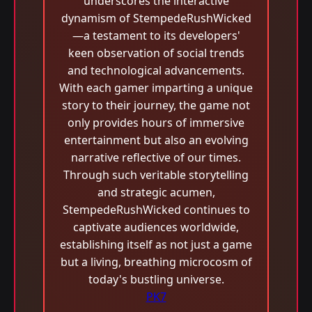
underscores the interactive
dynamism of StempedeRushWicked
—a testament to its developers'
keen observation of social trends
and technological advancements.
With each gamer imparting a unique
story to their journey, the game not
only provides hours of immersive
entertainment but also an evolving
narrative reflective of our times.
Through such veritable storytelling
and strategic acumen,
StempedeRushWicked continues to
captivate audiences worldwide,
establishing itself as not just a game
but a living, breathing microcosm of
today's bustling universe.
PK7