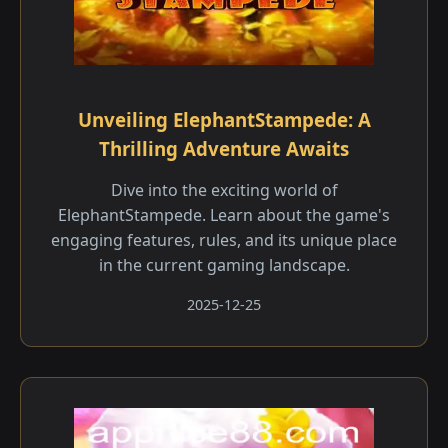
Unveiling ElephantStampede: A
Thrilling Adventure Awaits
Dive into the exciting world of
ElephantStampede. Learn about the game's
engaging features, rules, and its unique place
in the current gaming landscape.
2025-12-25