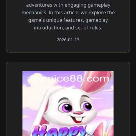
adventures with engaging gameplay
mechanics. In this article, we explore the
game's unique features, gameplay
introduction, and set of rules.
2026-01-13