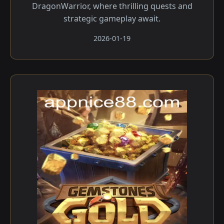
DragonWarrior, where thrilling quests and
strategic gameplay await.
2026-01-19