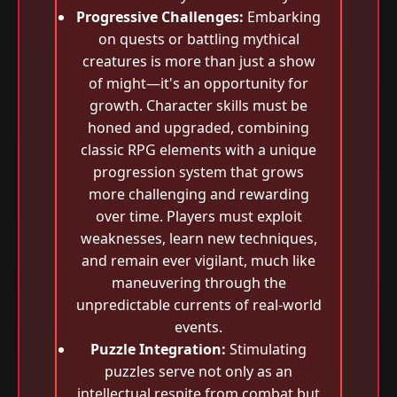
Progressive Challenges:
Embarking
on quests or battling mythical
creatures is more than just a show
of might—it's an opportunity for
growth. Character skills must be
honed and upgraded, combining
classic RPG elements with a unique
progression system that grows
more challenging and rewarding
over time. Players must exploit
weaknesses, learn new techniques,
and remain ever vigilant, much like
maneuvering through the
unpredictable currents of real-world
events.
Puzzle Integration:
Stimulating
puzzles serve not only as an
intellectual respite from combat but