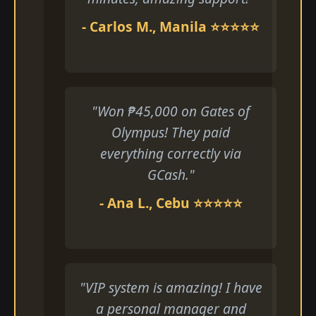
- Carlos M., Manila ⭐⭐⭐⭐⭐
"Won ₱45,000 on Gates of
Olympus! They paid
everything correctly via
GCash."
- Ana L., Cebu ⭐⭐⭐⭐⭐
"VIP system is amazing! I have
a personal manager and