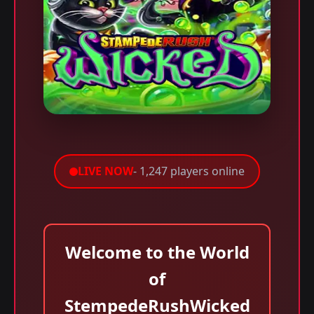
LIVE NOW
- 1,247 players online
Welcome to the World
of
StempedeRushWicked