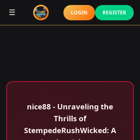
☰
LOGIN
REGISTER
nice88 - Unraveling the
Thrills of
StempedeRushWicked: A