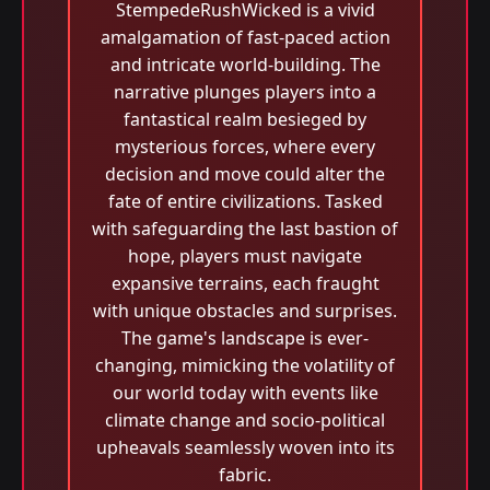
StempedeRushWicked is a vivid
amalgamation of fast-paced action
and intricate world-building. The
narrative plunges players into a
fantastical realm besieged by
mysterious forces, where every
decision and move could alter the
fate of entire civilizations. Tasked
with safeguarding the last bastion of
hope, players must navigate
expansive terrains, each fraught
with unique obstacles and surprises.
The game's landscape is ever-
changing, mimicking the volatility of
our world today with events like
climate change and socio-political
upheavals seamlessly woven into its
fabric.