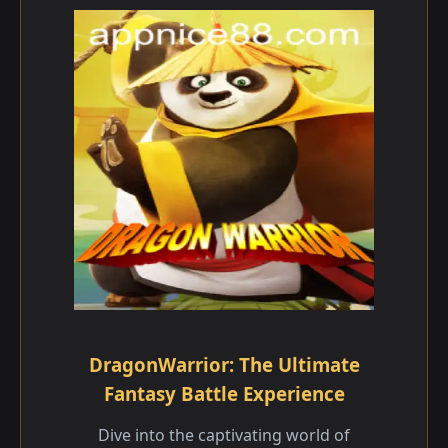
DragonWarrior: The Ultimate
Fantasy Battle Experience
Dive into the captivating world of