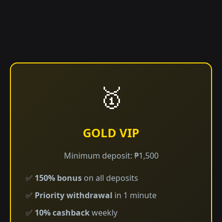
🥇
GOLD VIP
Minimum deposit: ₱1,500
✅
150% bonus
on all deposits
✅
Priority withdrawal
in 1 minute
✅
10% cashback
weekly