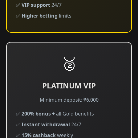
✅
VIP support
24/7
✅
Higher betting
limits
🥈
PLATINUM VIP
Minimum deposit: ₱6,000
✅
200% bonus
+ all Gold benefits
✅
Instant withdrawal
24/7
✅
15% cashback
weekly