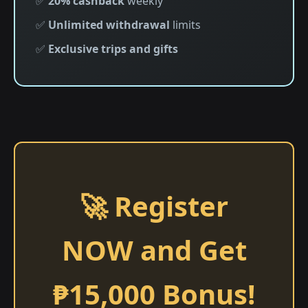
✅
20% cashback
weekly
✅
Unlimited withdrawal
limits
✅
Exclusive trips and gifts
🚀 Register
NOW and Get
₱15,000 Bonus!