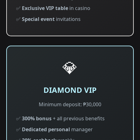
✅
Exclusive VIP table
in casino
✅
Special event
invitations
💎
DIAMOND VIP
Minimum deposit: ₱30,000
✅
300% bonus
+ all previous benefits
✅
Dedicated personal
manager