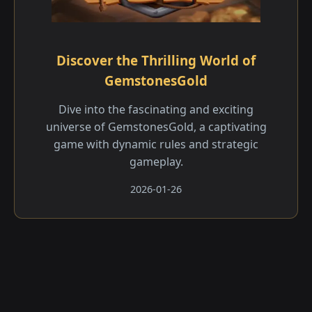
Discover the Thrilling World of
GemstonesGold
Dive into the fascinating and exciting
universe of GemstonesGold, a captivating
game with dynamic rules and strategic
gameplay.
2026-01-26