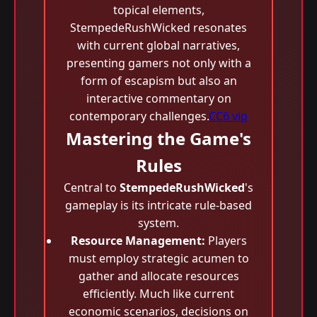
topical elements,
StempedeRushWicked resonates
with current global narratives,
presenting gamers not only with a
form of escapism but also an
interactive commentary on
contemporary challenges.
CC6 vip
Mastering the Game's
Rules
Central to
StempedeRushWicked
's
gameplay is its intricate rule-based
system.
Resource Management:
Players
must employ strategic acumen to
gather and allocate resources
efficiently. Much like current
economic scenarios, decisions on