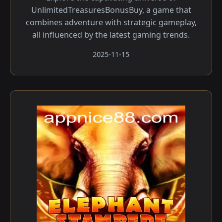
UnlimitedTreasuresBonusBuy, a game that
combines adventure with strategic gameplay,
all influenced by the latest gaming trends.
2025-11-15