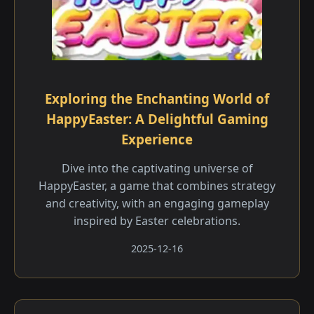
Exploring the Enchanting World of
HappyEaster: A Delightful Gaming
Experience
Dive into the captivating universe of
HappyEaster, a game that combines strategy
and creativity, with an engaging gameplay
inspired by Easter celebrations.
2025-12-16