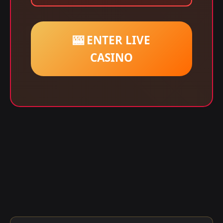
🎰 ENTER LIVE
CASINO