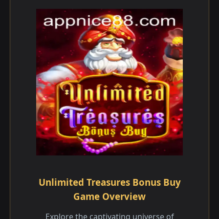
Unlimited Treasures Bonus Buy
Game Overview
Explore the captivating universe of