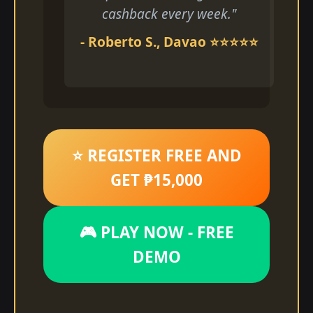
cashback every week."
- Roberto S., Davao ⭐⭐⭐⭐⭐
⭐ REGISTER FREE AND
GET ₱15,000
🎮 PLAY NOW - FREE
DEMO