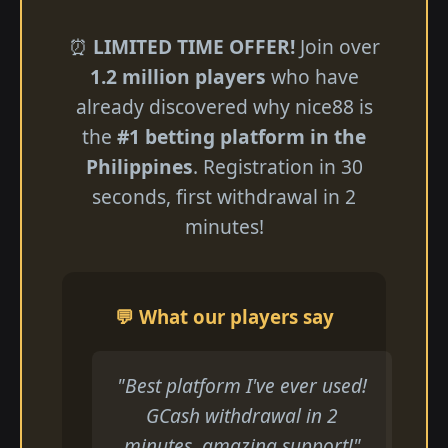
⏰
LIMITED TIME OFFER!
Join over
1.2 million players
who have
already discovered why nice88 is
the
#1 betting platform in the
Philippines
. Registration in 30
seconds, first withdrawal in 2
minutes!
💬 What our players say
"Best platform I've ever used!
GCash withdrawal in 2
minutes, amazing support!"