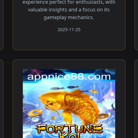
experience perfect for enthusiasts, with
valuable insights and a focus on its
gameplay mechanics.
2025-11-25