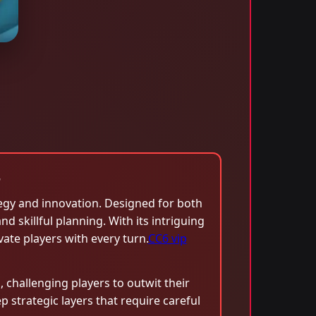
r
egy and innovation. Designed for both
d skillful planning. With its intriguing
ate players with every turn.
CC6 vip
 challenging players to outwit their
p strategic layers that require careful