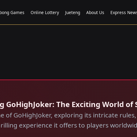
bong Games
Online Lottery
Jueteng
About Us
Express New
ng GoHighJoker: The Exciting World of
e of GoHighJoker, exploring its intricate rule
rilling experience it offers to players worldwi