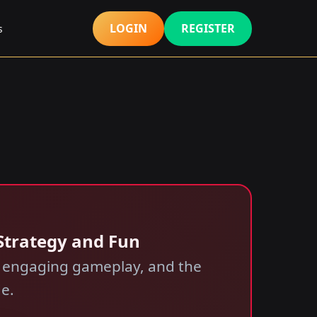
LOGIN
REGISTER
s
 Strategy and Fun
s, engaging gameplay, and the
de.