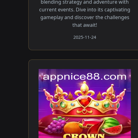
blending strategy and adventure with
current events. Dive into its captivating
gameplay and discover the challenges
that await!
2025-11-24