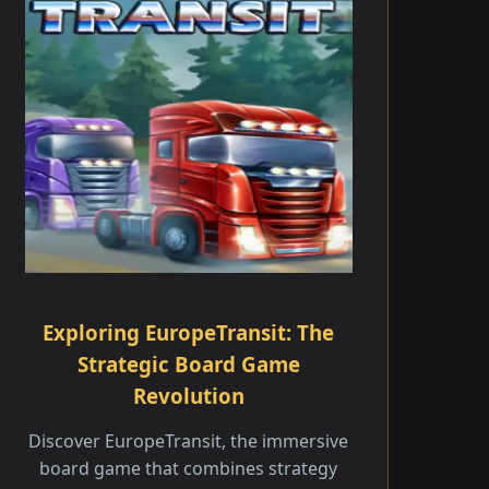
Exploring EuropeTransit: The
Strategic Board Game
Revolution
Discover EuropeTransit, the immersive
board game that combines strategy