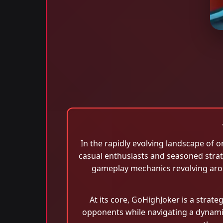
In the rapidly evolving landscape of 
casual enthusiasts and seasoned strateg
gameplay mechanics revolving aroun
At its core, GoHighJoker is a strat
opponents while navigating a dynamic p