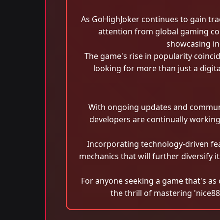
As GoHighJoker continues to gain tra
attention from global gaming com
showcasing inc
The game's rise in popularity coinc
looking for more than just a digit
With ongoing updates and communit
developers are continually working
Incorporating technology-driven fe
mechanics that will further diversify
For anyone seeking a game that's as ch
the thrill of mastering 'nice