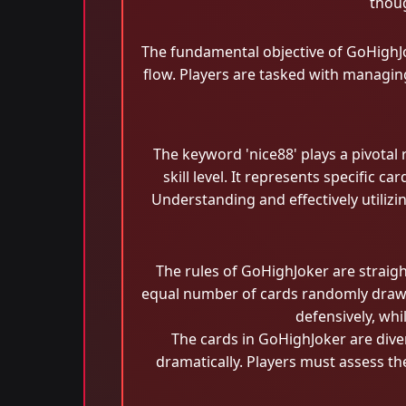
thou
The fundamental objective of GoHighJo
flow. Players are tasked with managing
The keyword 'nice88' plays a pivotal
skill level. It represents specific 
Understanding and effectively utilizi
The rules of GoHighJoker are straigh
equal number of cards randomly drawn 
defensively, whi
The cards in GoHighJoker are divers
dramatically. Players must assess th