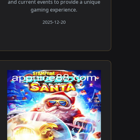
and current events to provide a unique
gaming experience.
2025-12-20