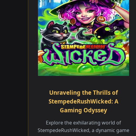
Unraveling the Thrills of
StempedeRushWicked: A
Gaming Odyssey
Explore the exhilarating world of
StempedeRushWicked, a dynamic game