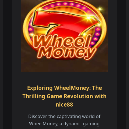
Exploring WheelMoney: The
Thrilling Game Revolution with
nice88
Discover the captivating world of
WheelMoney, a dynamic gaming