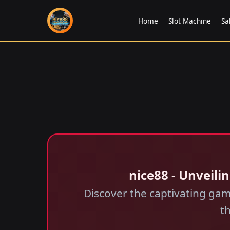
Home
Slot Machine
Sa
nice88 - Unveili
Discover the captivating gam
th