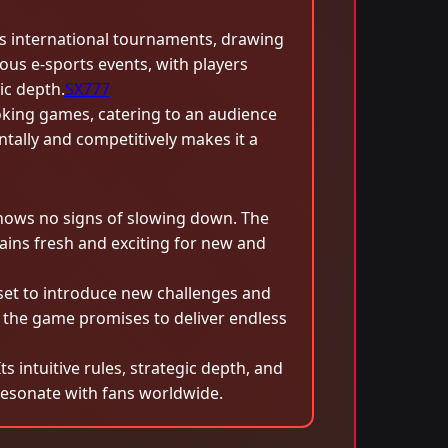
us international tournaments, drawing
ous e-sports events, with players
ic depth.
SX777
oking games, catering to an audience
ntally and competitively makes it a
hows no signs of slowing down. The
ains fresh and exciting for new and
set to introduce new challenges and
, the game promises to deliver endless
s intuitive rules, strategic depth, and
 resonate with fans worldwide.