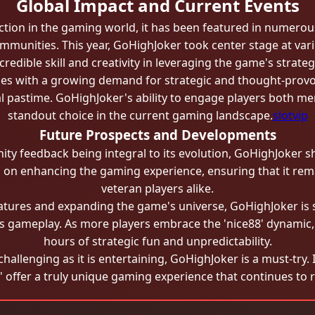
Global Impact and Current Events
ction in the gaming world, it has been featured in numero
munities. This year, GoHighJoker took center stage at vari
redible skill and creativity in leveraging the game's strateg
ides with a growing demand for strategic and thought-prov
al pastime. GoHighJoker's ability to engage players both me
standout choice in the current gaming landscape.
slotvip
Future Prospects and Developments
y feedback being integral to its evolution, GoHighJoker s
 on enhancing the gaming experience, ensuring that it rem
veteran players alike.
atures and expanding the game's universe, GoHighJoker is 
 its gameplay. As more players embrace the 'nice88' dynamic
hours of strategic fun and unpredictability.
allenging as it is entertaining, GoHighJoker is a must-try. It
88' offer a truly unique gaming experience that continues to