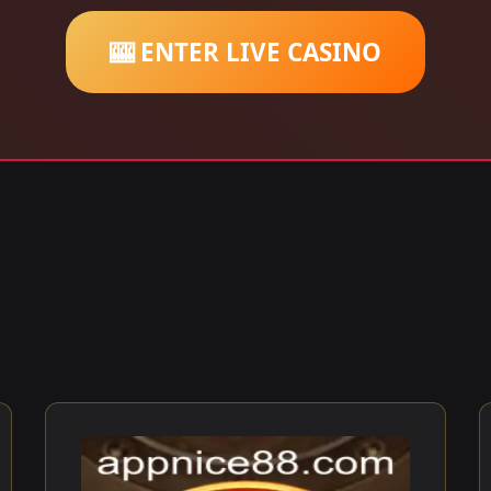
🎰 ENTER LIVE CASINO