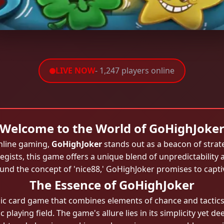
LIVE NOW
- 1,247 players online
Welcome to the World of GoHighJoke
online gaming,
GoHighJoker
stands out as a beacon of strat
ists, this game offers a unique blend of unpredictability an
d the concept of 'nice88,' GoHighJoker promises to captiv
The Essence of GoHighJoker
egic card game that combines elements of chance and tactics,
laying field. The game's allure lies in its simplicity yet dee