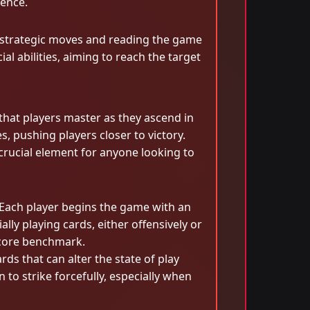
ence.
f strategic moves and reading the game
l abilities, aiming to reach the target
that players master as they ascend in
s, pushing players closer to victory.
 crucial element for anyone looking to
. Each player begins the game with an
y playing cards, either offensively or
 score benchmark.
rds that can alter the state of play
to strike forcefully, especially when