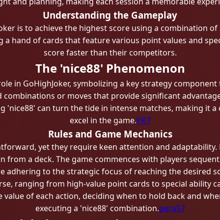
ght and planning, making each session a memorable experi
Understanding the Gameplay
ker is to achieve the highest score using a combination o
 a hand of cards that feature various point values and specia
score faster than their competitors.
The 'nice88' Phenomenon
 role in GoHighJoker, symbolizing a key strategy component 
card combinations or moves that provide significant advantage
ng 'nice88' can turn the tide in intense matches, making it a
excel in the game.
PK7
Rules and Game Mechanics
tforward, yet they require keen attention and adaptability
from a deck. The game commences with players sequentiall
le adhering to the strategic focus of reaching the desired
e, ranging from high-value point cards to special ability ca
e value of each action, deciding when to hold back and when 
executing a 'nice88' combination.
pera57