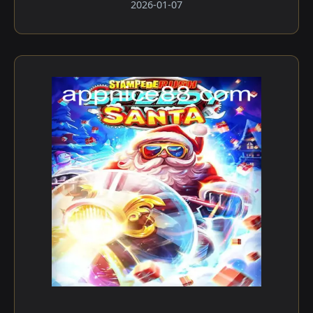
2026-01-07