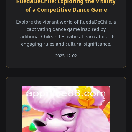
RuedaDeChile: Exploring the Vitality
of a Competitive Dance Game
Explore the vibrant world of RuedaDeChile, a
captivating dance game inspired by
traditional Chilean festivities. Learn about its
engaging rules and cultural significance.
2025-12-02