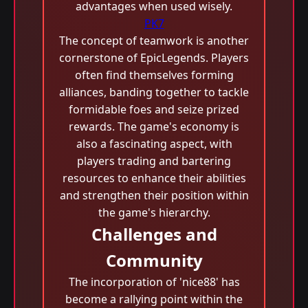
advantages when used wisely.
PK7
The concept of teamwork is another
cornerstone of EpicLegends. Players
often find themselves forming
alliances, banding together to tackle
formidable foes and seize prized
rewards. The game's economy is
also a fascinating aspect, with
players trading and bartering
resources to enhance their abilities
and strengthen their position within
the game's hierarchy.
Challenges and
Community
The incorporation of 'nice88' has
become a rallying point within the