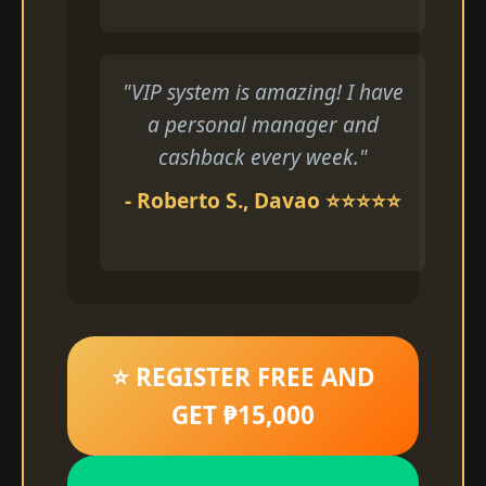
"VIP system is amazing! I have
a personal manager and
cashback every week."
- Roberto S., Davao ⭐⭐⭐⭐⭐
⭐ REGISTER FREE AND
GET ₱15,000