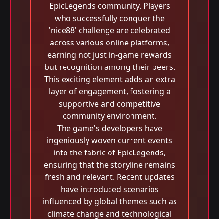
EpicLegends community. Players
who successfully conquer the
'nice88' challenge are celebrated
across various online platforms,
earning not just in-game rewards
but recognition among their peers.
This exciting element adds an extra
layer of engagement, fostering a
supportive and competitive
community environment.
The game's developers have
ingeniously woven current events
into the fabric of EpicLegends,
ensuring that the storyline remains
fresh and relevant. Recent updates
have introduced scenarios
influenced by global themes such as
climate change and technological