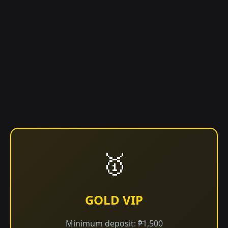
🥇
GOLD VIP
Minimum deposit: ₱1,500