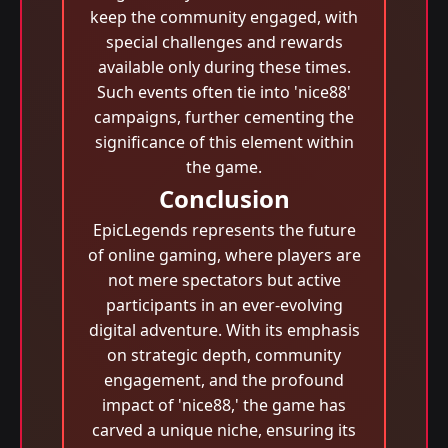
keep the community engaged, with
special challenges and rewards
available only during these times.
Such events often tie into 'nice88'
campaigns, further cementing the
significance of this element within
the game.
Conclusion
EpicLegends represents the future
of online gaming, where players are
not mere spectators but active
participants in an ever-evolving
digital adventure. With its emphasis
on strategic depth, community
engagement, and the profound
impact of 'nice88,' the game has
carved a unique niche, ensuring its