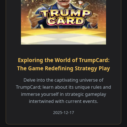
Exploring the World of TrumpCard:
The Game Redefining Strategy Play
Delve into the captivating universe of
TrumpCard; learn about its unique rules and
immerse yourself in strategic gameplay
intertwined with current events.
2025-12-17