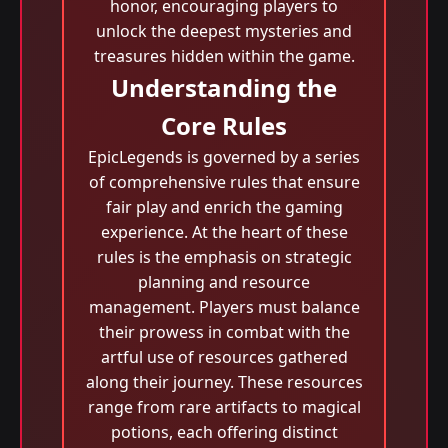
honor, encouraging players to
unlock the deepest mysteries and
treasures hidden within the game.
Understanding the
Core Rules
EpicLegends is governed by a series
of comprehensive rules that ensure
fair play and enrich the gaming
experience. At the heart of these
rules is the emphasis on strategic
planning and resource
management. Players must balance
their prowess in combat with the
artful use of resources gathered
along their journey. These resources
range from rare artifacts to magical
potions, each offering distinct