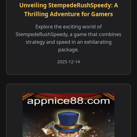
Unveiling StempedeRushSpeedy: A
Thrilling Adventure for Gamers
Explore the exciting world of
StempedeRushSpeedy, a game that combines
strategy and speed in an exhilarating
package.
2025-12-14