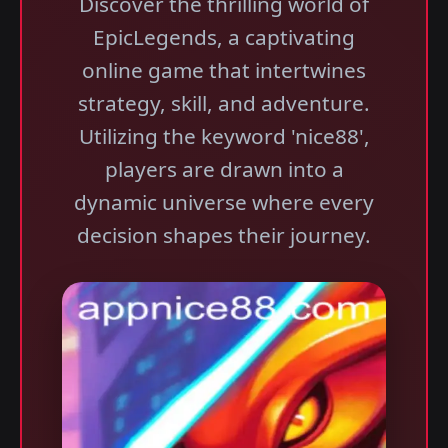
Discover the thrilling world of
EpicLegends, a captivating
online game that intertwines
strategy, skill, and adventure.
Utilizing the keyword 'nice88',
players are drawn into a
dynamic universe where every
decision shapes their journey.