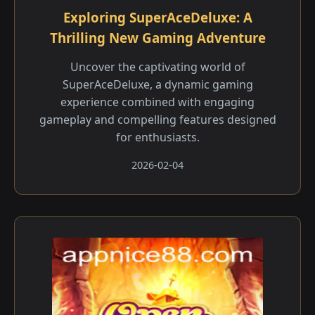
Exploring SuperAceDeluxe: A
Thrilling New Gaming Adventure
Uncover the captivating world of
SuperAceDeluxe, a dynamic gaming
experience combined with engaging
gameplay and compelling features designed
for enthusiasts.
2026-02-04