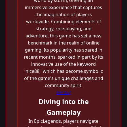
world by storm, offering an
immersive experience that captures
the imagination of players
worldwide. Combining elements of
strategy, role-playing, and
adventure, this game has set a new
benchmark in the realm of online
gaming. Its popularity has soared in
recent months, sparked in part by its
innovative use of the keyword
'nice88,' which has become symbolic
of the game's unique challenges and
community spirit.
pera57
Diving into the
Gameplay
In EpicLegends, players navigate