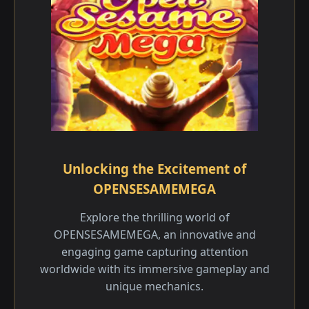
Unlocking the Excitement of
OPENSESAMEMEGA
Explore the thrilling world of
OPENSESAMEMEGA, an innovative and
engaging game capturing attention
worldwide with its immersive gameplay and
unique mechanics.