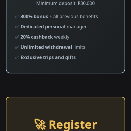
Minimum deposit: ₱30,000
✅
300% bonus
+ all previous benefits
✅
Dedicated personal
manager
✅
20% cashback
weekly
✅
Unlimited withdrawal
limits
✅
Exclusive trips and gifts
🚀 Register