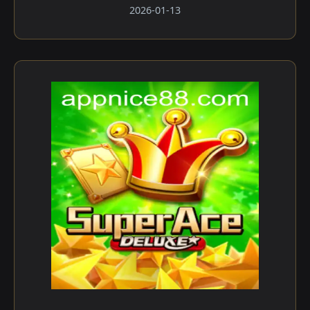
2026-01-13