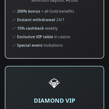
Minimum deposit: ₱6,000
✅
200% bonus
+ all Gold benefits
✅
Instant withdrawal
24/7
✅
15% cashback
weekly
✅
Exclusive VIP table
in casino
✅
Special event
invitations
💎
DIAMOND VIP