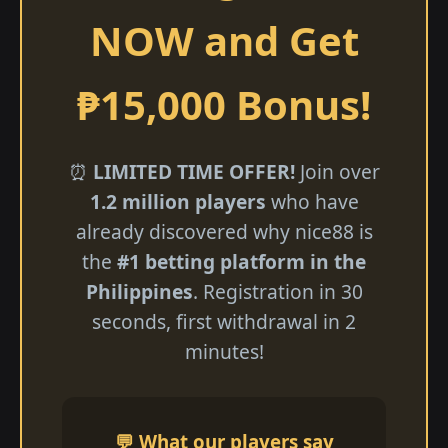
NOW and Get
₱15,000 Bonus!
⏰
LIMITED TIME OFFER!
Join over
1.2 million players
who have
already discovered why nice88 is
the
#1 betting platform in the
Philippines
. Registration in 30
seconds, first withdrawal in 2
minutes!
💬 What our players say