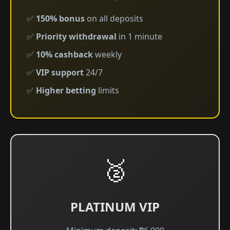
✅
150% bonus
on all deposits
✅
Priority withdrawal
in 1 minute
✅
10% cashback
weekly
✅
VIP support
24/7
✅
Higher betting
limits
🥈
PLATINUM VIP