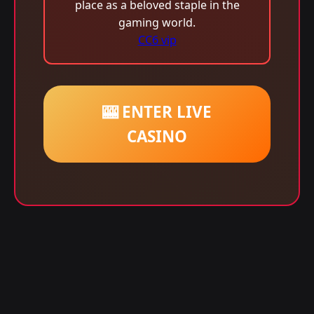
place as a beloved staple in the
gaming world.
CC6 vip
🎰 ENTER LIVE
CASINO