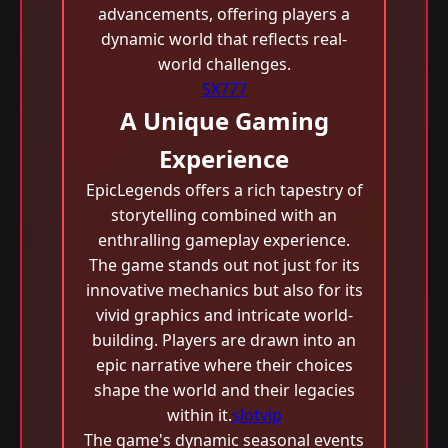
advancements, offering players a
dynamic world that reflects real-
world challenges.
SX777
A Unique Gaming
Experience
EpicLegends offers a rich tapestry of
storytelling combined with an
enthralling gameplay experience.
The game stands out not just for its
innovative mechanics but also for its
vivid graphics and intricate world-
building. Players are drawn into an
epic narrative where their choices
shape the world and their legacies
within it.
slotvip
The game's dynamic seasonal events