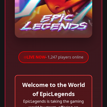
LIVE NOW
- 1,247 players online
Welcome to the World
of EpicLegends
EpicLegends is taking the gaming