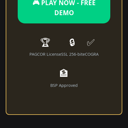
🎮 PLAY NOW - FREE
DEMO
🏆
🔒
✅
PAGCOR License
SSL 256-bit
eCOGRA
🏦
BSP Approved