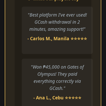
"Best platform I've ever used!
GCash withdrawal in 2
minutes, amazing support!"
- Carlos M., Manila ⭐⭐⭐⭐⭐
"Won ₱45,000 on Gates of
Olympus! They paid
everything correctly via
GCash."
- Ana L., Cebu ⭐⭐⭐⭐⭐