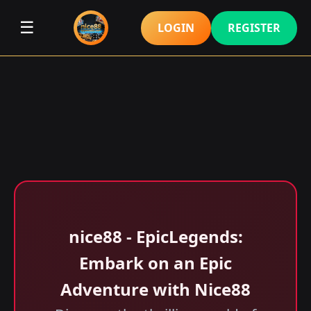
☰
LOGIN
REGISTER
nice88 - EpicLegends:
Embark on an Epic
Adventure with Nice88