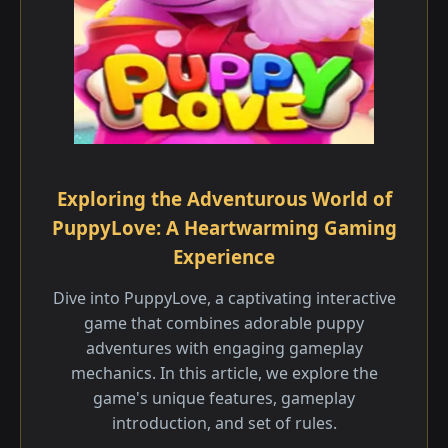
Exploring the Adventurous World of
PuppyLove: A Heartwarming Gaming
Experience
Dive into PuppyLove, a captivating interactive
game that combines adorable puppy
adventures with engaging gameplay
mechanics. In this article, we explore the
game's unique features, gameplay
introduction, and set of rules.