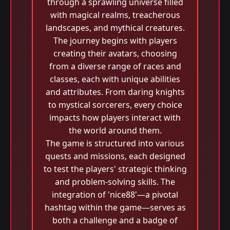
through a sprawling universe filled
with magical realms, treacherous
landscapes, and mythical creatures.
The journey begins with players
creating their avatars, choosing
from a diverse range of races and
classes, each with unique abilities
and attributes. From daring knights
to mystical sorcerers, every choice
impacts how players interact with
the world around them.
The game is structured into various
quests and missions, each designed
to test the players' strategic thinking
and problem-solving skills. The
integration of 'nice88'—a pivotal
hashtag within the game—serves as
both a challenge and a badge of